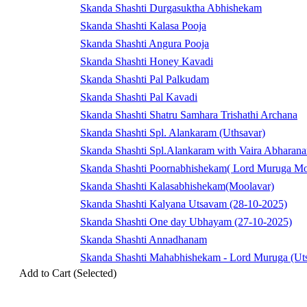
Skanda Shashti Durgasuktha Abhishekam
Skanda Shashti Kalasa Pooja
Skanda Shashti Angura Pooja
Skanda Shashti Honey Kavadi
Skanda Shashti Pal Palkudam
Skanda Shashti Pal Kavadi
Skanda Shashti Shatru Samhara Trishathi Archana
Skanda Shashti Spl. Alankaram (Uthsavar)
Skanda Shashti Spl.Alankaram with Vaira Abharan
Skanda Shashti Poornabhishekam( Lord Muruga Mo
Skanda Shashti Kalasabhishekam(Moolavar)
Skanda Shashti Kalyana Utsavam (28-10-2025)
Skanda Shashti One day Ubhayam (27-10-2025)
Skanda Shashti Annadhanam
Skanda Shashti Mahabhishekam - Lord Muruga (Uts
Add to Cart (Selected)