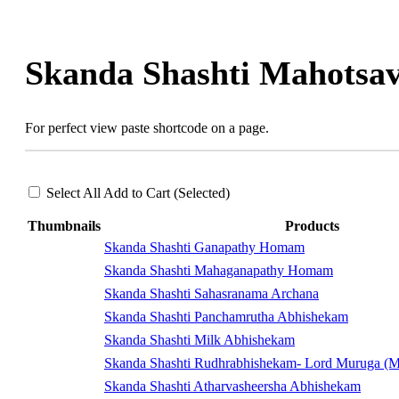
Skip
to
content
Skanda Shashti Mahotsa
For perfect view paste shortcode on a page.
Select All
Add to Cart (Selected)
Thumbnails
Products
Skanda Shashti Ganapathy Homam
Skanda Shashti Mahaganapathy Homam
Skanda Shashti Sahasranama Archana
Skanda Shashti Panchamrutha Abhishekam
Skanda Shashti Milk Abhishekam
Skanda Shashti Rudhrabhishekam- Lord Muruga (M
Skanda Shashti Atharvasheersha Abhishekam