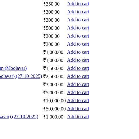
Add to cart
₹
350.00
Add to cart
₹
300.00
Add to cart
₹
300.00
Add to cart
₹
500.00
Add to cart
₹
300.00
Add to cart
₹
300.00
Add to cart
₹
1,000.00
Add to cart
₹
1,000.00
am (Moolavar)
Add to cart
₹
1,500.00
olavar) (27-10-2025)
Add to cart
₹
2,500.00
Add to cart
₹
3,000.00
Add to cart
₹
5,000.00
Add to cart
₹
10,000.00
Add to cart
₹
50,000.00
avar) (27-10-2025)
Add to cart
₹
1,000.00