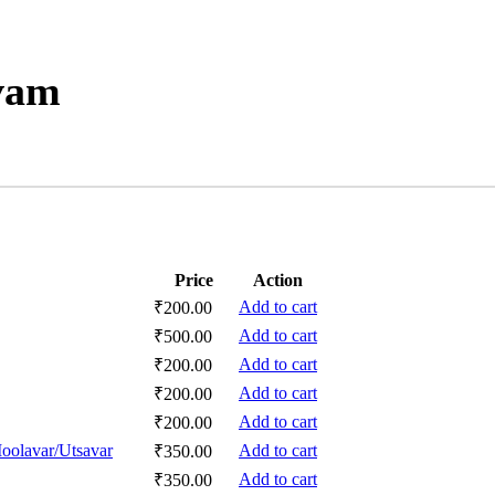
vam
Price
Action
Add to cart
₹
200.00
Add to cart
₹
500.00
Add to cart
₹
200.00
Add to cart
₹
200.00
Add to cart
₹
200.00
oolavar/Utsavar
Add to cart
₹
350.00
Add to cart
₹
350.00