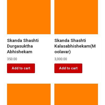
Skanda Shashti
Skanda Shashti
Durgasuktha
Kalasabhishekam(M
Abhishekam
oolavar)
350.00
3,000.00
Add to cart
Add to cart