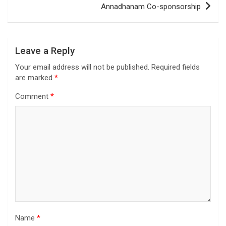
Annadhanam Co-sponsorship
Leave a Reply
Your email address will not be published.
Required fields
are marked
*
Comment
*
Name
*