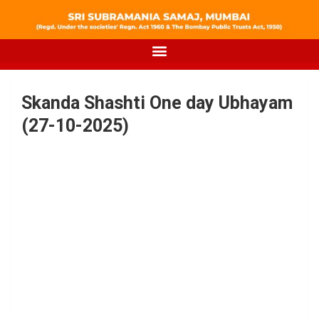
Skanda Shashti One day Ubhayam
(27-10-2025)