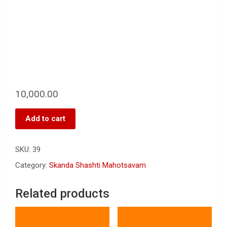
10,000.00
Add to cart
SKU:
39
Category:
Skanda Shashti Mahotsavam
Related products