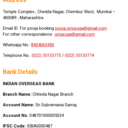
Temple Complex , Chedda Nagar, Chembur West, Mumbai –
400089 , Maharashtra
Email ID For pooja booking
pooja.omuruga@gmail.com
For other correspondence
omuruga@gmail.com
Whatsapp No.:
8424063450
Telephone No.:
(022) 35133773
/
(022) 35133774
Bank Details
INDIAN OVERSEAS BANK
Branch Name:
Chheda Nagar Branch
Account Name:
Sri Subramania Samaj
Account No.
048701000005034
IFSC Code:
IOBA0000487