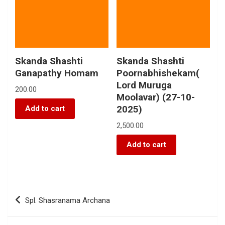
Skanda Shashti
Skanda Shashti
Ganapathy Homam
Poornabhishekam(
Lord Muruga
200.00
Moolavar) (27-10-
2025)
Add to cart
2,500.00
Add to cart
Spl. Shasranama Archana