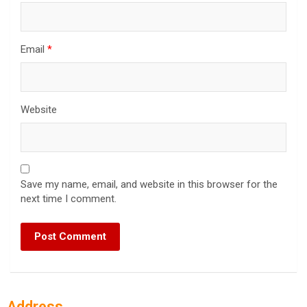
Email
*
Website
Save my name, email, and website in this browser for the
next time I comment.
Address