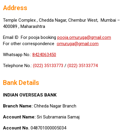
Address
Temple Complex , Chedda Nagar, Chembur West, Mumbai –
400089 , Maharashtra
Email ID For pooja booking
pooja.omuruga@gmail.com
For other correspondence
omuruga@gmail.com
Whatsapp No.:
8424063450
Telephone No.:
(022) 35133773
/
(022) 35133774
Bank Details
INDIAN OVERSEAS BANK
Branch Name:
Chheda Nagar Branch
Account Name:
Sri Subramania Samaj
Account No.
048701000005034