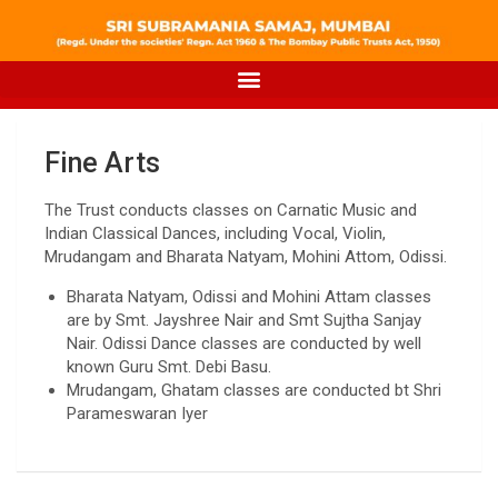
Fine Arts
The Trust conducts classes on Carnatic Music and
Indian Classical Dances, including Vocal, Violin,
Mrudangam and Bharata Natyam, Mohini Attom, Odissi.
Bharata Natyam, Odissi and Mohini Attam classes
are by Smt. Jayshree Nair and Smt Sujtha Sanjay
Nair. Odissi Dance classes are conducted by well
known Guru Smt. Debi Basu.
Mrudangam, Ghatam classes are conducted bt Shri
Parameswaran Iyer