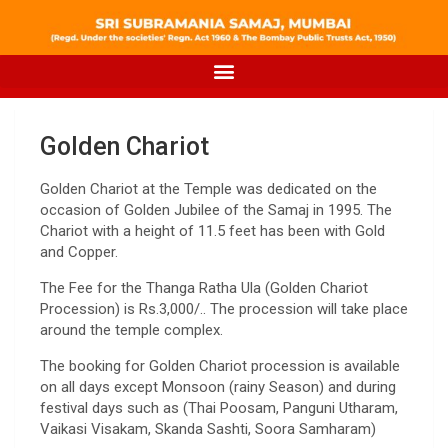
Golden Chariot
Golden Chariot at the Temple was dedicated on the
occasion of Golden Jubilee of the Samaj in 1995. The
Chariot with a height of 11.5 feet has been with Gold
and Copper.
The Fee for the Thanga Ratha Ula (Golden Chariot
Procession) is Rs.3,000/.. The procession will take place
around the temple complex.
The booking for Golden Chariot procession is available
on all days except Monsoon (rainy Season) and during
festival days such as (Thai Poosam, Panguni Utharam,
Vaikasi Visakam, Skanda Sashti, Soora Samharam)