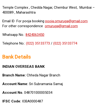
Temple Complex , Chedda Nagar, Chembur West, Mumbai –
400089 , Maharashtra
Email ID For pooja booking
pooja.omuruga@gmail.com
For other correspondence
omuruga@gmail.com
Whatsapp No.:
8424063450
Telephone No.:
(022) 35133773
/
(022) 35133774
Bank Details
INDIAN OVERSEAS BANK
Branch Name:
Chheda Nagar Branch
Account Name:
Sri Subramania Samaj
Account No.
048701000005034
IFSC Code:
IOBA0000487