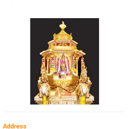
.
Address