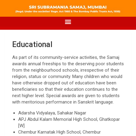
Educational
As part of its community-service activities, the Samaj
awards annual freeships to the deserving poor students
from the neighbourhood schools, irrespective of their
religion, status or community. Many children who would
have otherwise dropped out of education have been
beneficiaries so that their education continues to the
next higher level. Special awards are given to students
with meritorious performance in Sanskrit language.
Adarsha Vidyalaya, Sahakar Nagar
APJ Abdul Kalam Memorial High School, Ghatkopar
[W]
Chembur Karnatak High School, Chembur