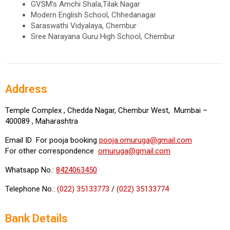
GVSM’s Amchi Shala,Tilak Nagar
Modern English School, Chhedanagar
Saraswathi Vidyalaya, Chembur
Sree Narayana Guru High School, Chembur
Address
Temple Complex , Chedda Nagar, Chembur West, Mumbai –
400089 , Maharashtra
Email ID For pooja booking
pooja.omuruga@gmail.com
For other correspondence
omuruga@gmail.com
Whatsapp No.:
8424063450
Telephone No.:
(022) 35133773
/
(022) 35133774
Bank Details