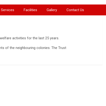
Services
Facilities
Gallery
Contact Us
lfare activities for the last 25 years.
nts of the neighbouring colonies. The Trust