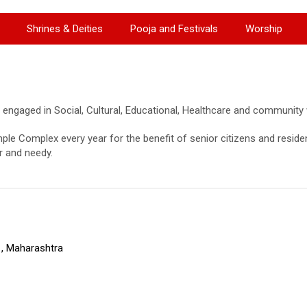
Shrines & Deities
Pooja and Festivals
Worship
 engaged in Social, Cultural, Educational, Healthcare and community we
ple Complex every year for the benefit of senior citizens and reside
r and needy.
, Maharashtra