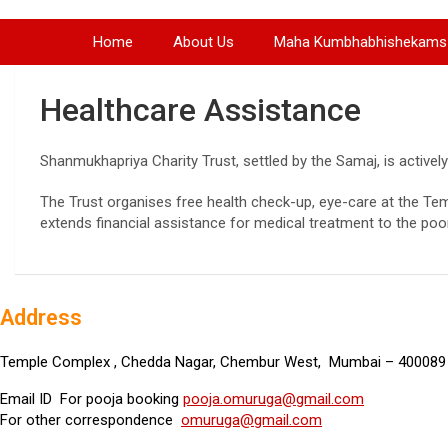
Home
About Us
Maha Kumbhabhishekams
Healthcare Assistance
Shanmukhapriya Charity Trust, settled by the Samaj, is actively
The Trust organises free health check-up, eye-care at the Tem
extends financial assistance for medical treatment to the poo
Address
Temple Complex , Chedda Nagar, Chembur West, Mumbai – 400089 
Email ID For pooja booking
pooja.omuruga@gmail.com
For other correspondence
omuruga@gmail.com