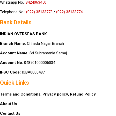
Whatsapp No.:
8424063450
Telephone No.:
(022) 35133773
/
(022) 35133774
Bank Details
INDIAN OVERSEAS BANK
Branch Name:
Chheda Nagar Branch
Account Name:
Sri Subramania Samaj
Account No.
048701000005034
IFSC Code:
IOBA0000487
Quick Links
Terms and Conditions,
Privacy policy,
Refund Policy
About Us
Contact Us