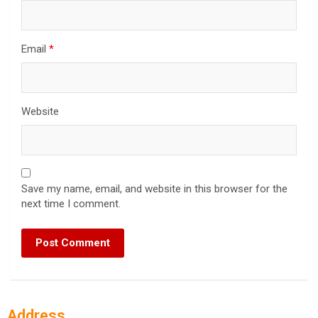
Email
*
Website
Save my name, email, and website in this browser for the
next time I comment.
Address