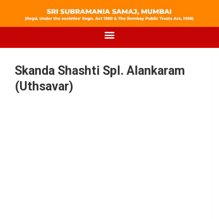
Skanda Shashti Spl. Alankaram
(Uthsavar)