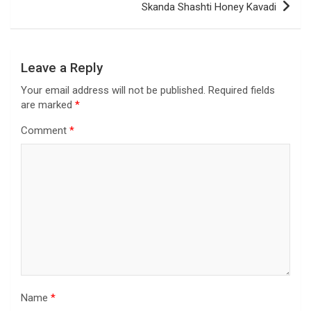
Skanda Shashti Honey Kavadi
Leave a Reply
Your email address will not be published.
Required fields
are marked
*
Comment
*
Name
*