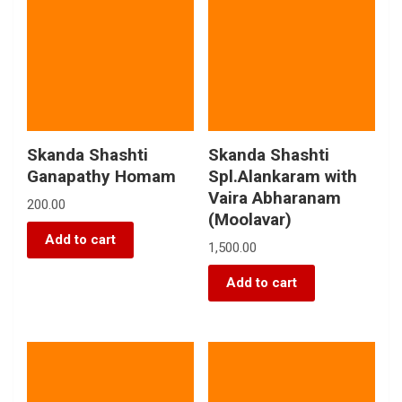
Skanda Shashti
Skanda Shashti
Ganapathy Homam
Spl.Alankaram with
Vaira Abharanam
200.00
(Moolavar)
Add to cart
1,500.00
Add to cart