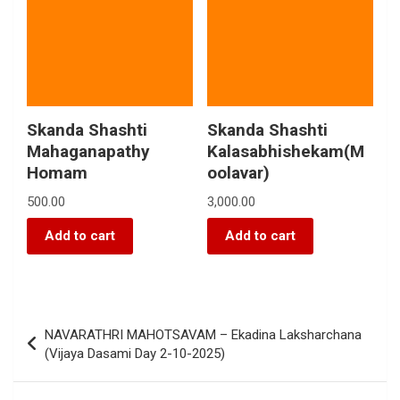
Skanda Shashti
Skanda Shashti
Mahaganapathy
Kalasabhishekam(M
Homam
oolavar)
500.00
3,000.00
Add to cart
Add to cart
NAVARATHRI MAHOTSAVAM – Ekadina Laksharchana
(Vijaya Dasami Day 2-10-2025)