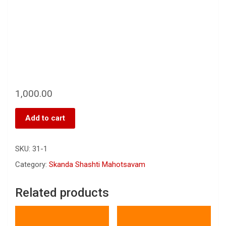
1,000.00
Add to cart
SKU:
31-1
Category:
Skanda Shashti Mahotsavam
Related products