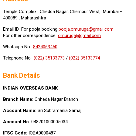
Temple Complex , Chedda Nagar, Chembur West, Mumbai –
400089 , Maharashtra
Email ID For pooja booking
pooja.omuruga@gmail.com
For other correspondence
omuruga@gmail.com
Whatsapp No.:
8424063450
Telephone No.:
(022) 35133773
/
(022) 35133774
Bank Details
INDIAN OVERSEAS BANK
Branch Name:
Chheda Nagar Branch
Account Name:
Sri Subramania Samaj
Account No.
048701000005034
IFSC Code:
IOBA0000487