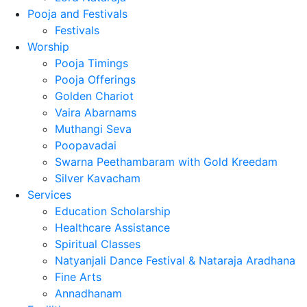
Pooja and Festivals
Festivals
Worship
Pooja Timings
Pooja Offerings
Golden Chariot
Vaira Abarnams
Muthangi Seva
Poopavadai
Swarna Peethambaram with Gold Kreedam
Silver Kavacham
Services
Education Scholarship
Healthcare Assistance
Spiritual Classes
Natyanjali Dance Festival & Nataraja Aradhana
Fine Arts
Annadhanam