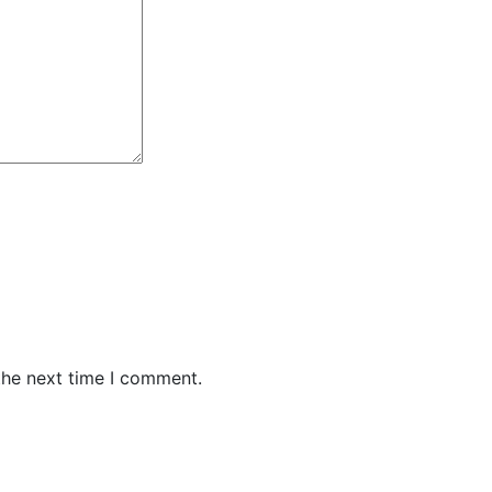
the next time I comment.