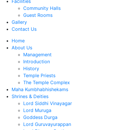
Facilities
Community Halls
Guest Rooms
Gallery
Contact Us
Home
About Us
Management
Introduction
History
Temple Priests
The Temple Complex
Maha Kumbhabhishekams
Shrines & Deities
Lord Siddhi Vinayagar
Lord Muruga
Goddess Durga
Lord Guruvayurappan