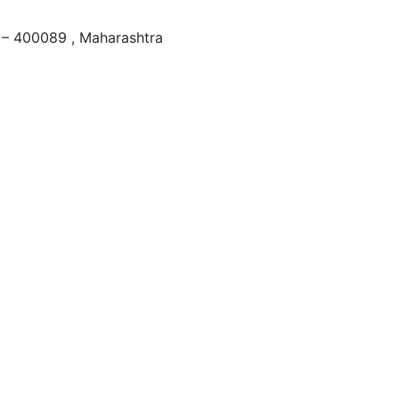
– 400089 , Maharashtra