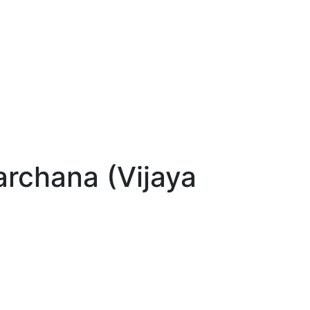
chana (Vijaya