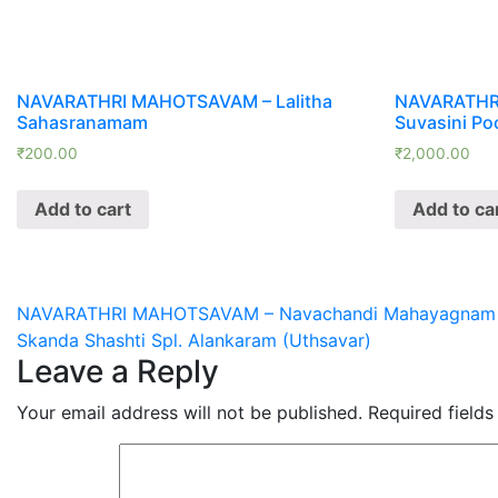
NAVARATHRI MAHOTSAVAM – Lalitha
NAVARATHR
Sahasranamam
Suvasini Po
₹
200.00
₹
2,000.00
Add to cart
Add to ca
Post
NAVARATHRI MAHOTSAVAM – Navachandi Mahayagnam one
Skanda Shashti Spl. Alankaram (Uthsavar)
navigation
Leave a Reply
Your email address will not be published.
Required field