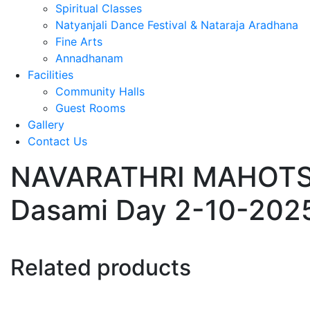
Spiritual Classes
Natyanjali Dance Festival & Nataraja Aradhana
Fine Arts
Annadhanam
Facilities
Community Halls
Guest Rooms
Gallery
Contact Us
NAVARATHRI MAHOTSAV
Dasami Day 2-10-202
Related products