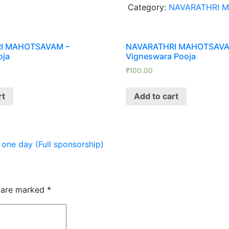
Category:
NAVARATHRI 
Ekadina
Laksharchana
(Vijaya
Dasami
I MAHOTSAVAM –
NAVARATHRI MAHOTSAVA
oja
Vigneswara Pooja
Day
2-
₹
100.00
10-
2025)
rt
Add to cart
quantity
 day (Full sponsorship)
s are marked
*