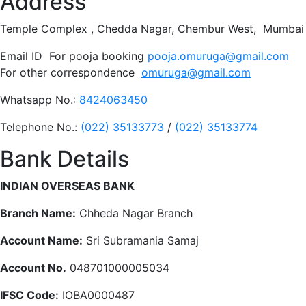
Address
Temple Complex , Chedda Nagar, Chembur West, Mumbai 
Email ID For pooja booking
pooja.omuruga@gmail.com
For other correspondence
omuruga@gmail.com
Whatsapp No.:
8424063450
Telephone No.:
(022) 35133773
/
(022) 35133774
Bank Details
INDIAN OVERSEAS BANK
Branch Name:
Chheda Nagar Branch
Account Name:
Sri Subramania Samaj
Account No.
048701000005034
IFSC Code:
IOBA0000487