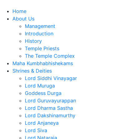
Home
About Us
Management
Introduction
History
Temple Priests
The Temple Complex
Maha Kumbhabhishekams
Shrines & Deities
Lord Siddhi Vinayagar
Lord Muruga
Goddess Durga
Lord Guruvayurappan
Lord Dharma Sastha
Lord Dakshinamurthy
Lord Anjaneya
Lord Siva
Lord Nataraja