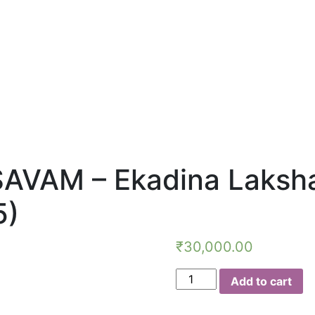
AM – Ekadina Lakshar
5)
₹
30,000.00
NAVARATHRI
Add to cart
MAHOTSAVAM
-