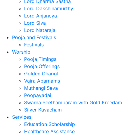
Lord Dharma Sastha
Lord Dakshinamurthy
Lord Anjaneya
Lord Siva
Lord Nataraja
Pooja and Festivals
Festivals
Worship
Pooja Timings
Pooja Offerings
Golden Chariot
Vaira Abarnams
Muthangi Seva
Poopavadai
Swarna Peethambaram with Gold Kreedam
Silver Kavacham
Services
Education Scholarship
Healthcare Assistance