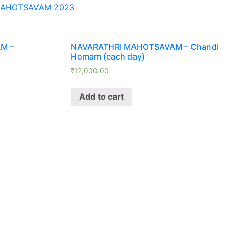
MAHOTSAVAM 2023
M –
NAVARATHRI MAHOTSAVAM – Chandi
Homam (each day)
₹
12,000.00
Add to cart