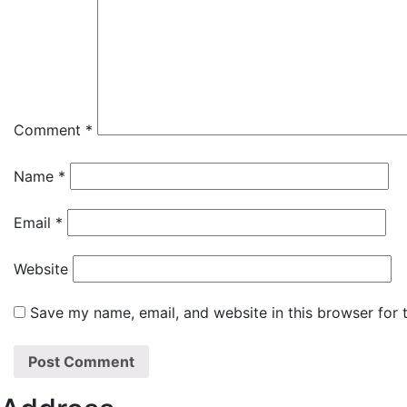
Comment
*
Name
*
Email
*
Website
Save my name, email, and website in this browser for 