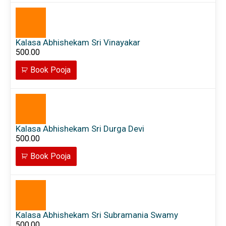
Kalasa Abhishekam Sri Vinayakar
500.00
Book Pooja
Kalasa Abhishekam Sri Durga Devi
500.00
Book Pooja
Kalasa Abhishekam Sri Subramania Swamy
500.00