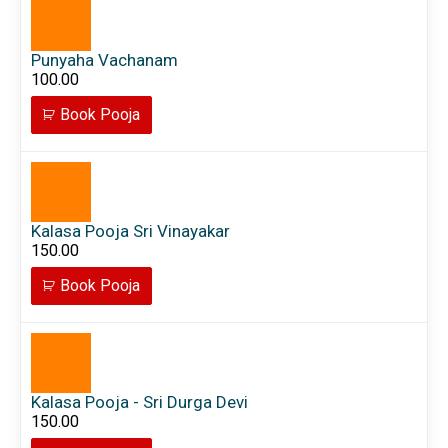
Punyaha Vachanam
100.00
Book Pooja
Kalasa Pooja Sri Vinayakar
150.00
Book Pooja
Kalasa Pooja - Sri Durga Devi
150.00