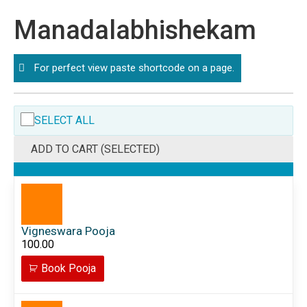
Manadalabhishekam
For perfect view paste shortcode on a page.
SELECT ALL
ADD TO CART (SELECTED)
Vigneswara Pooja
100.00
Book Pooja