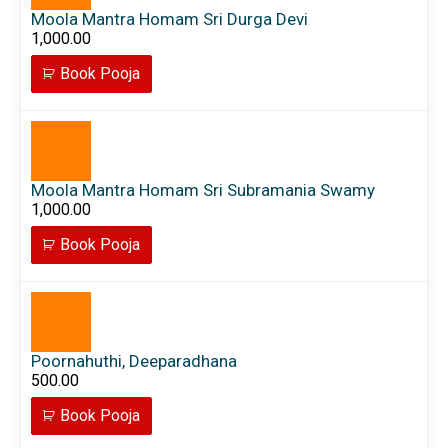
Moola Mantra Homam Sri Durga Devi
1,000.00
Book Pooja
Moola Mantra Homam Sri Subramania Swamy
1,000.00
Book Pooja
Poornahuthi, Deeparadhana
500.00
Book Pooja