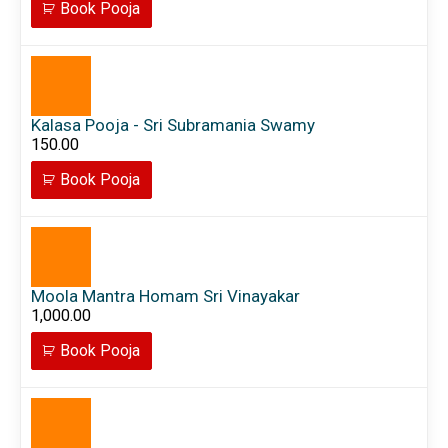
Book Pooja
Kalasa Pooja - Sri Subramania Swamy
150.00
Book Pooja
Moola Mantra Homam Sri Vinayakar
1,000.00
Book Pooja