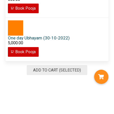
Book Pooja
One day Ubhayam (30-10-2022)
5,000.00
Book Pooja
ADD TO CART (SELECTED)