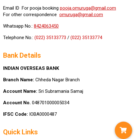
Email ID For pooja booking
pooja.omuruga@gmail.com
For other correspondence
omuruga@gmail.com
Whatsapp No.:
8424063450
Telephone No.:
(022) 35133773
/
(022) 35133774
Bank Details
INDIAN OVERSEAS BANK
Branch Name:
Chheda Nagar Branch
Account Name:
Sri Subramania Samaj
Account No.
048701000005034
IFSC Code:
IOBA0000487
Quick Links