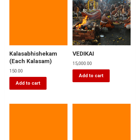
Kalasabhishekam
VEDIKAI
(Each Kalasam)
15,000.00
150.00
Add to cart
Add to cart