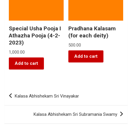
Special Usha Pooja I
Pradhana Kalasam
Athazha Pooja (4-2-
(for each deity)
2023)
500.00
1,000.00
Add to cart
Add to cart
Kalasa Abhishekam Sri Vinayakar
Kalasa Abhishekam Sri Subramania Swamy