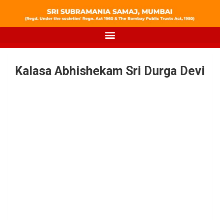
Kalasa Abhishekam Sri Durga Devi