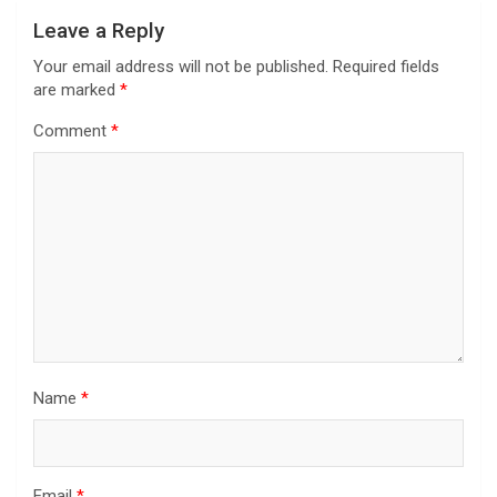
Leave a Reply
Your email address will not be published.
Required fields
are marked
*
Comment
*
Name
*
Email
*