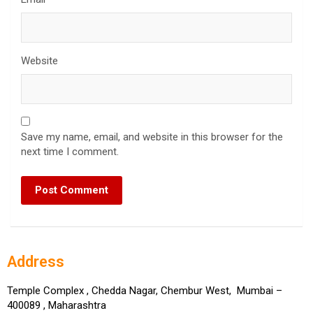
Website
Save my name, email, and website in this browser for the
next time I comment.
Address
Temple Complex , Chedda Nagar, Chembur West, Mumbai –
400089 , Maharashtra