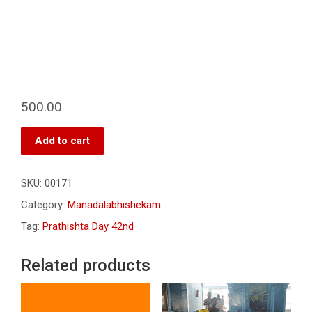
500.00
Add to cart
SKU:
00171
Category:
Manadalabhishekam
Tag:
Prathishta Day 42nd
Related products