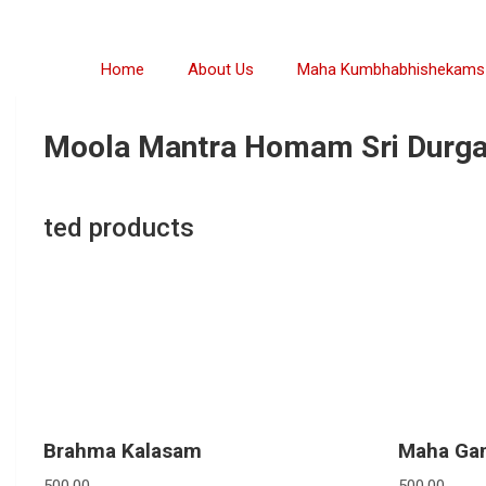
Home
About Us
Maha Kumbhabhishekams
Moola Mantra Homam Sri Durga
ted products
Brahma Kalasam
Maha Ga
500.00
500.00