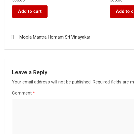
Add to cart
Add to c
Moola Mantra Homam Sri Vinayakar
Leave a Reply
Your email address will not be published.
Required fields are 
Comment
*