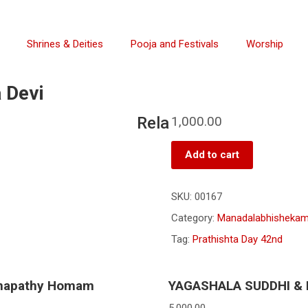
Shrines & Deities
Pooja and Festivals
Worship
 Devi
Rela
1,000.00
Add to cart
SKU:
00167
Category:
Manadalabhisheka
Tag:
Prathishta Day 42nd
napathy Homam
YAGASHALA SUDDHI &
5,000.00