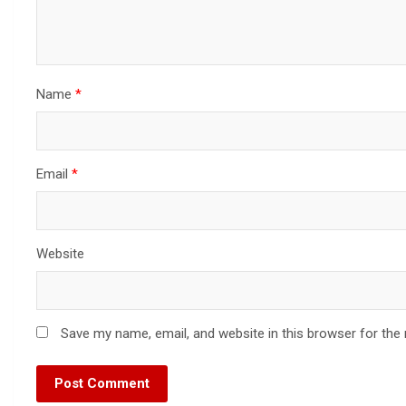
Name
*
Email
*
Website
Save my name, email, and website in this browser for the