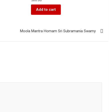
Add to cart
Moola Mantra Homam Sri Subramania Swamy