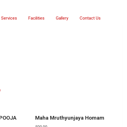
Services
Facilities
Gallery
Contact Us
m
 POOJA
Maha Mruthyunjaya Homam
500.00