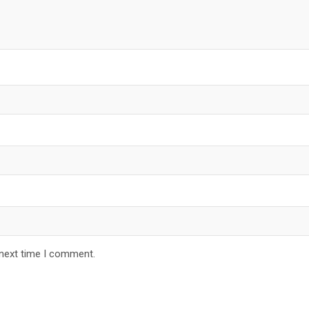
 next time I comment.