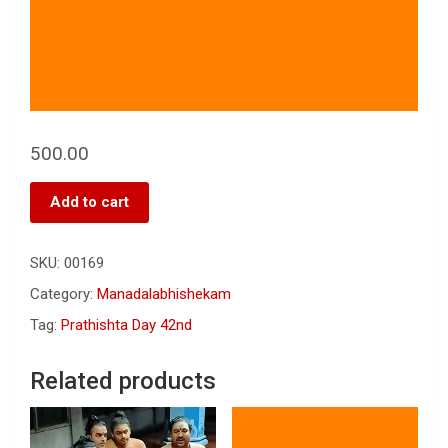
500.00
Add to cart
SKU:
00169
Category:
Manadalabhishekam
Tag:
Prathishta Day 42nd
Related products