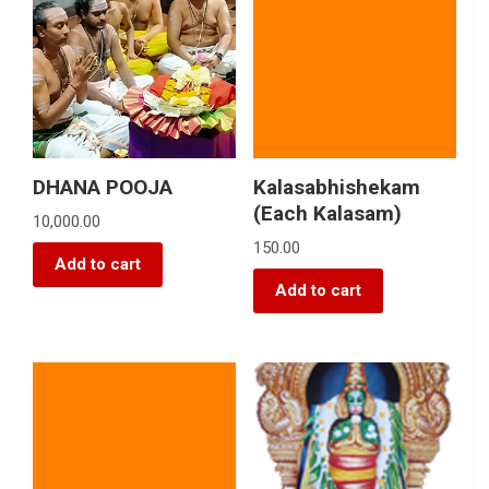
DHANA POOJA
Kalasabhishekam
(Each Kalasam)
10,000.00
150.00
Add to cart
Add to cart