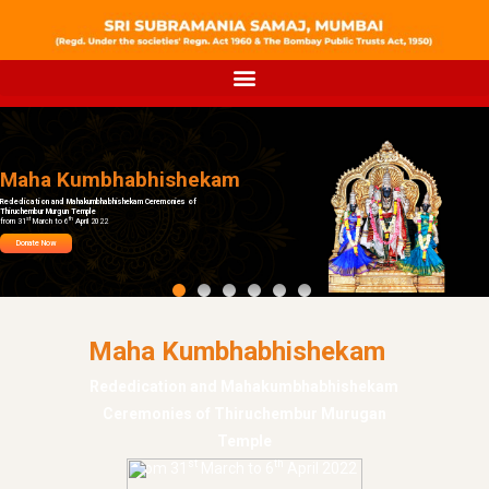
Maha Kumbhabhishekam
Rededication and Mahakumbhabhishekam Ceremonies of
Thiruchembur Murgun Temple
st
th
from 31
March to 6
April 2022
Donate Now
Maha Kumbhabhishekam
Rededication and Mahakumbhabhishekam
Ceremonies of Thiruchembur Murugan
Temple
st
th
from 31
March to 6
April 2022