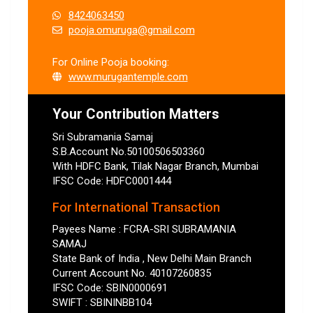
8424063450
pooja.omuruga@gmail.com
For Online Pooja booking:
www.murugantemple.com
Your Contribution Matters
Sri Subramania Samaj
S.B.Account No.50100506503360
With HDFC Bank, Tilak Nagar Branch, Mumbai
IFSC Code: HDFC0001444
For International Transaction
Payees Name : FCRA-SRI SUBRAMANIA
SAMAJ
State Bank of India , New Delhi Main Branch
Current Account No. 40107260835
IFSC Code: SBIN0000691
SWIFT : SBININBB104