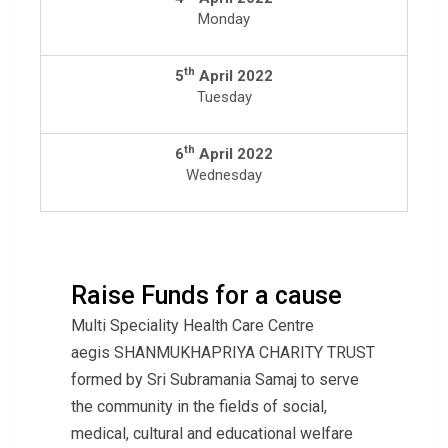
Monday
th
5
April 2022
Tuesday
th
6
April 2022
Wednesday
Raise Funds for a cause
Multi Speciality Health Care Centre
aegis SHANMUKHAPRIYA CHARITY TRUST
formed by Sri Subramania Samaj to serve
the community in the fields of social,
medical, cultural and educational welfare