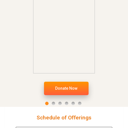
Donate Now
Schedule of Offerings