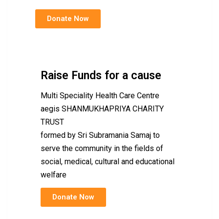
Donate Now
Raise Funds for a cause
Multi Speciality Health Care Centre
aegis SHANMUKHAPRIYA CHARITY
TRUST
formed by Sri Subramania Samaj to
serve the community in the fields of
social, medical, cultural and educational
welfare
Donate Now