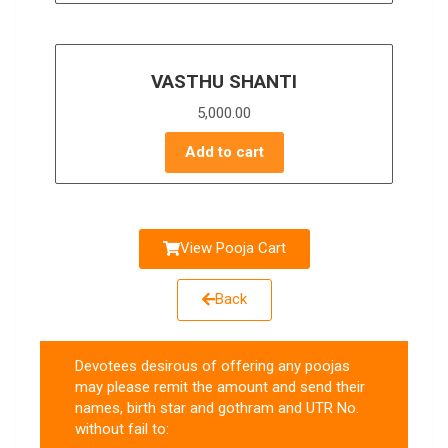
VASTHU SHANTI
5,000.00
Add to cart
View Pooja Cart
Back
Devotees desirous of offering any poojas
may please remit the amount and send their
names, birth star and gothram and UTR No.
without fail to: