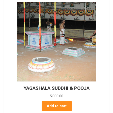
YAGASHALA SUDDHI & POOJA
5,000.00
Add to cart