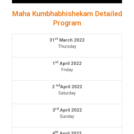
Maha Kumbhabhishekam Detailed
Program
st
31
March 2022
Thursday
st
1
April 2022
Friday
nd
2
April 2022
Saturday
rd
3
April 2022
Sunday
th
4
April 2022