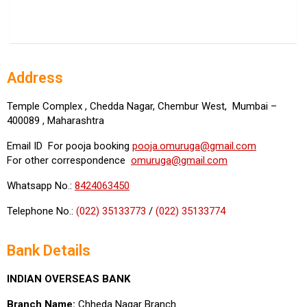
Address
Temple Complex , Chedda Nagar, Chembur West, Mumbai –
400089 , Maharashtra
Email ID For pooja booking
pooja.omuruga@gmail.com
For other correspondence
omuruga@gmail.com
Whatsapp No.:
8424063450
Telephone No.:
(022) 35133773
/
(022) 35133774
Bank Details
INDIAN OVERSEAS BANK
Branch Name:
Chheda Nagar Branch