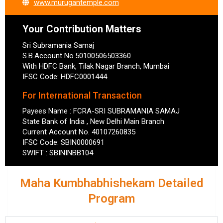
www.murugantemple.com
Your Contribution Matters
Sri Subramania Samaj
S.B.Account No.50100506503360
With HDFC Bank, Tilak Nagar Branch, Mumbai
IFSC Code: HDFC0001444
For International Transaction
Payees Name : FCRA-SRI SUBRAMANIA SAMAJ
State Bank of India , New Delhi Main Branch
Current Account No. 40107260835
IFSC Code: SBIN0000691
SWIFT : SBININBB104
Maha Kumbhabhishekam Detailed
Program