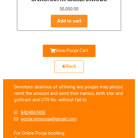
30,000.00
Add to cart
View Pooja Cart
Back
Devotees desirous of offering any poojas may please
remit the amount and send their names, birth star and
gothram and UTR No. without fail to:
8424063450
pooja.omuruga@gmail.com
For Online Pooja booking: