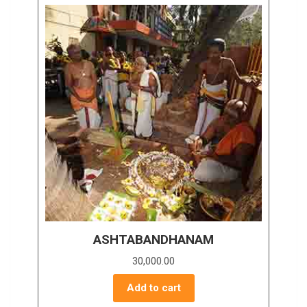
ASHTABANDHANAM
30,000.00
Add to cart