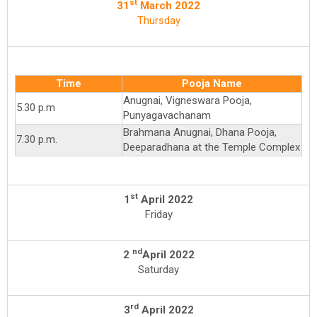
st
31
March 2022
Thursday
Time
Pooja Name
Anugnai, Vigneswara Pooja,
5.30 p.m
Punyagavachanam
Brahmana Anugnai, Dhana Pooja,
7.30 p.m.
Deeparadhana at the Temple Complex
st
1
April 2022
Friday
nd
2
April 2022
Saturday
rd
3
April 2022