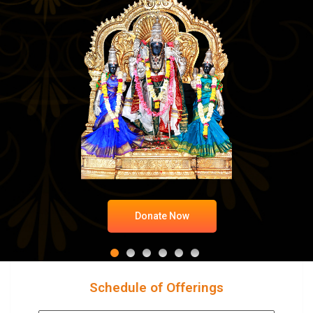
Donate Now
Schedule of Offerings