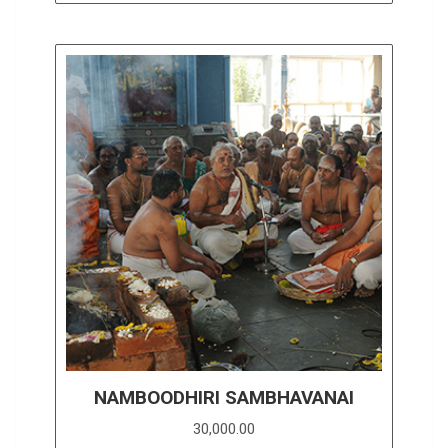
NAMBOODHIRI SAMBHAVANAI
30,000.00