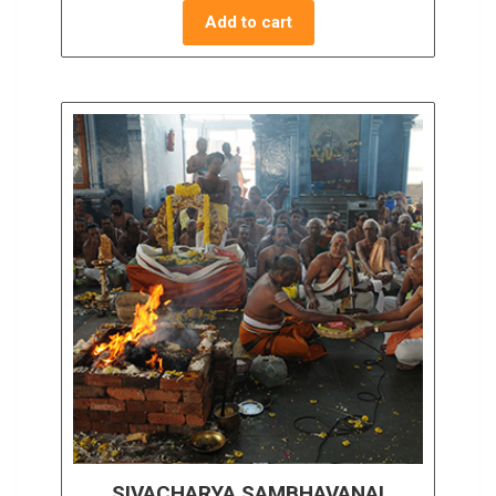
Add to cart
SIVACHARYA SAMBHAVANAI