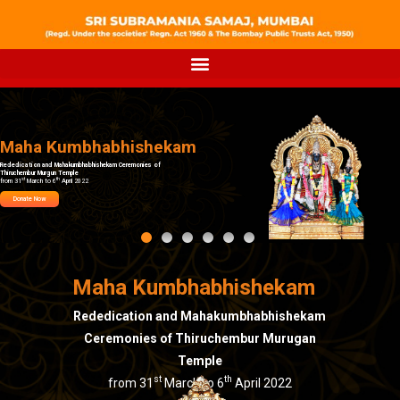
Maha Kumbhabhishekam
Rededication and Mahakumbhabhishekam Ceremonies of
Thiruchembur Murgun Temple
st
th
from 31
March to 6
April 2022
Donate Now
Maha Kumbhabhishekam
Rededication and Mahakumbhabhishekam
Ceremonies of Thiruchembur Murugan
Temple
st
th
from 31
March to 6
April 2022