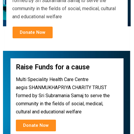
formed by Sri Subramania Samaj to serve the
community in the fields of social, medical, cultural
and educational welfare
Donate Now
Raise Funds for a cause
Multi Speciality Health Care Centre
aegis SHANMUKHAPRIYA CHARITY TRUST
formed by Sri Subramania Samaj to serve the
community in the fields of social, medical,
cultural and educational welfare
Donate Now