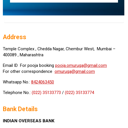
Address
Temple Complex , Chedda Nagar, Chembur West, Mumbai –
400089 , Maharashtra
Email ID For pooja booking
pooja.omuruga@gmail.com
For other correspondence
omuruga@gmail.com
Whatsapp No.:
8424063450
Telephone No.:
(022) 35133773
/
(022) 35133774
Bank Details
INDIAN OVERSEAS BANK