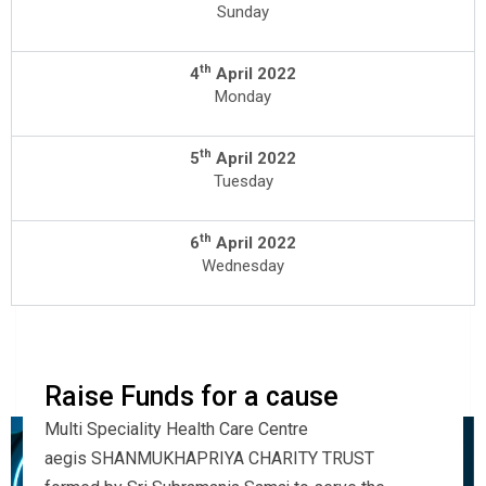
Sunday
th
4
April 2022
Monday
th
5
April 2022
Tuesday
th
6
April 2022
Wednesday
Raise Funds for a cause
Multi Speciality Health Care Centre
aegis SHANMUKHAPRIYA CHARITY TRUST