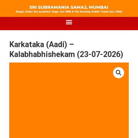
Karkataka (Aadi) –
Kalabhabhishekam (23-07-2026)