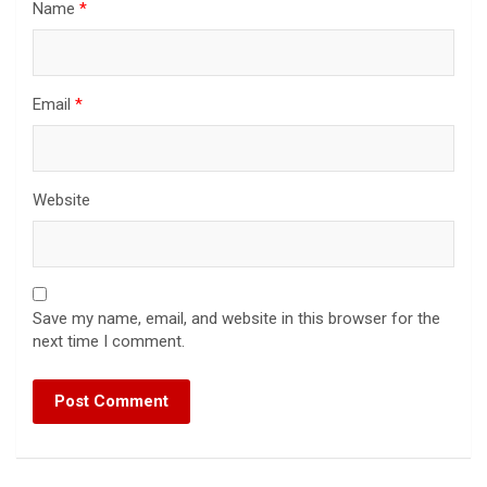
Name
*
Email
*
Website
Save my name, email, and website in this browser for the
next time I comment.