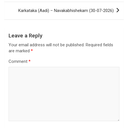
Karkataka (Aadi) – Navakabhishekam (30-07-2026)
Leave a Reply
Your email address will not be published.
Required fields
are marked
*
Comment
*