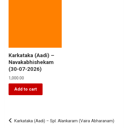
Karkataka (Aadi) –
Navakabhishekam
(30-07-2026)
1,000.00
Add to cart
Karkataka (Aadi) – Spl. Alankaram (Vaira Abharanam)