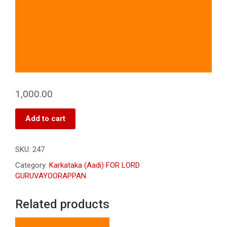
1,000.00
Add to cart
SKU:
247
Category:
Karkataka (Aadi) FOR LORD
GURUVAYOORAPPAN
Related products