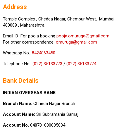
Address
Temple Complex , Chedda Nagar, Chembur West, Mumbai –
400089 , Maharashtra
Email ID For pooja booking
pooja.omuruga@gmail.com
For other correspondence
omuruga@gmail.com
Whatsapp No.:
8424063450
Telephone No.:
(022) 35133773
/
(022) 35133774
Bank Details
INDIAN OVERSEAS BANK
Branch Name:
Chheda Nagar Branch
Account Name:
Sri Subramania Samaj
Account No.
048701000005034