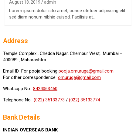
August 18, 2019
admin
Lorem ipsum dolor sito amet, conse ctetuer adipiscing elit
sed diam nonum nibhie euisod. Facilisis at…
Address
Temple Complex , Chedda Nagar, Chembur West, Mumbai –
400089 , Maharashtra
Email ID For pooja booking
pooja.omuruga@gmail.com
For other correspondence
omuruga@gmail.com
Whatsapp No.:
8424063450
Telephone No.:
(022) 35133773
/
(022) 35133774
Bank Details
INDIAN OVERSEAS BANK