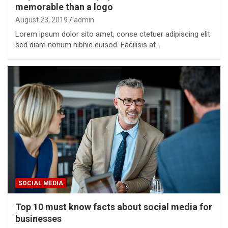
memorable than a logo
August 23, 2019
admin
Lorem ipsum dolor sito amet, conse ctetuer adipiscing elit
sed diam nonum nibhie euisod. Facilisis at…
SOCIAL MEDIA
Top 10 must know facts about social media for
businesses