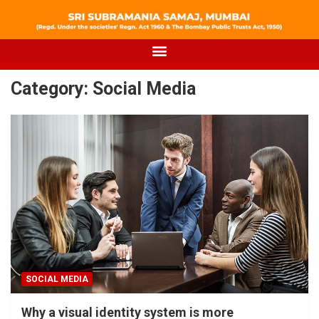
Category:
Social Media
SOCIAL MEDIA
Why a visual identity system is more