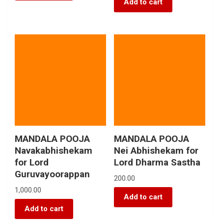
Add to cart
MANDALA POOJA
MANDALA POOJA
Navakabhishekam
Nei Abhishekam for
for Lord
Lord Dharma Sastha
Guruvayoorappan
200.00
1,000.00
Add to cart
Add to cart