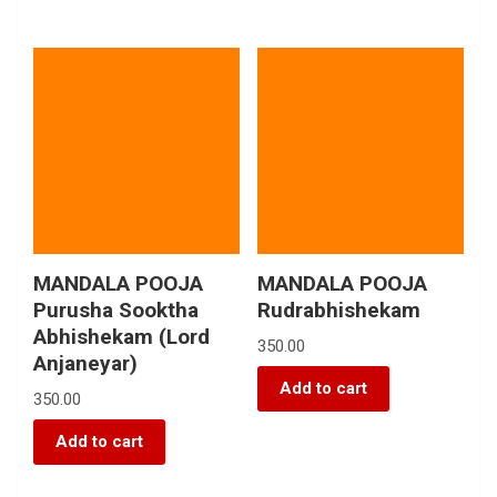
MANDALA POOJA
MANDALA POOJA
Purusha Sooktha
Rudrabhishekam
Abhishekam (Lord
350.00
Anjaneyar)
Add to cart
350.00
Add to cart