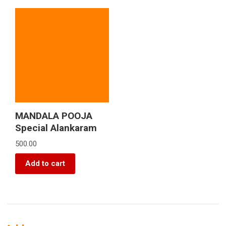
MANDALA POOJA
Special Alankaram
500.00
Add to cart