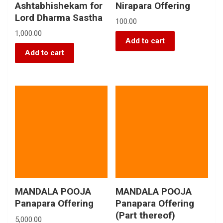
Ashtabhishekam for
Nirapara Offering
Lord Dharma Sastha
100.00
1,000.00
Add to cart
Add to cart
MANDALA POOJA
MANDALA POOJA
Panapara Offering
Panapara Offering
(Part thereof)
5,000.00