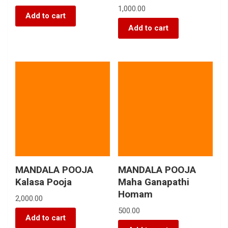
1,000.00
Add to cart
Add to cart
MANDALA POOJA
MANDALA POOJA
Kalasa Pooja
Maha Ganapathi
Homam
2,000.00
500.00
Add to cart