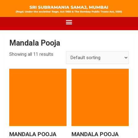
Mandala Pooja
Showing all 11 results
MANDALA POOJA
MANDALA POOJA