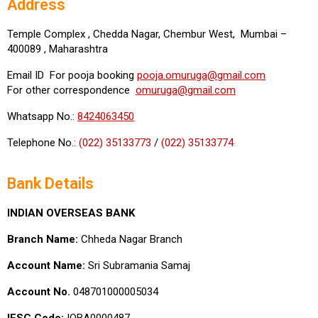
Address
Temple Complex , Chedda Nagar, Chembur West, Mumbai –
400089 , Maharashtra
Email ID For pooja booking
pooja.omuruga@gmail.com
For other correspondence
omuruga@gmail.com
Whatsapp No.:
8424063450
Telephone No.:
(022) 35133773
/
(022) 35133774
Bank Details
INDIAN OVERSEAS BANK
Branch Name:
Chheda Nagar Branch
Account Name:
Sri Subramania Samaj
Account No.
048701000005034