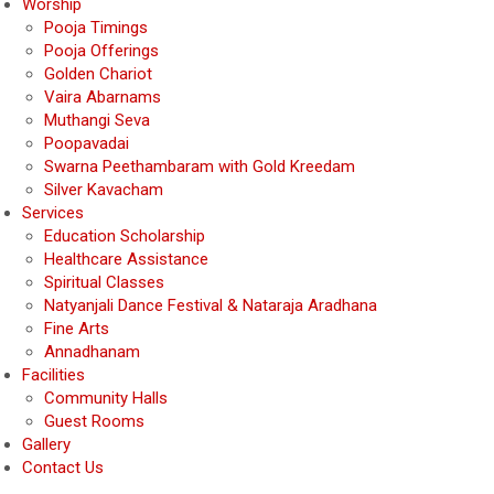
Worship
Pooja Timings
Pooja Offerings
Golden Chariot
Vaira Abarnams
Muthangi Seva
Poopavadai
Swarna Peethambaram with Gold Kreedam
Silver Kavacham
Services
Education Scholarship
Healthcare Assistance
Spiritual Classes
Natyanjali Dance Festival & Nataraja Aradhana
Fine Arts
Annadhanam
Facilities
Community Halls
Guest Rooms
Gallery
Contact Us