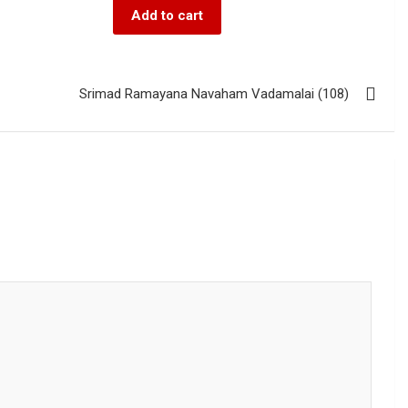
Add to cart
Srimad Ramayana Navaham Vadamalai (108)