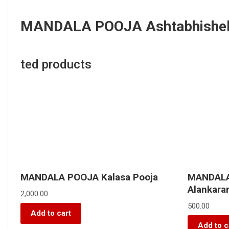
MANDALA POOJA Ashtabhisheka
ted products
MANDALA POOJA Kalasa Pooja
MANDALA
Alankar
2,000.00
500.00
Add to cart
Add to c