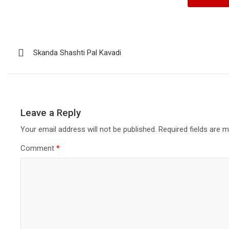
Skanda Shashti Pal Kavadi
Leave a Reply
Your email address will not be published.
Required fields are 
Comment
*