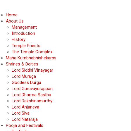
Home
About Us
Management
Introduction
History
Temple Priests
The Temple Complex
Maha Kumbhabhishekams
Shrines & Deities
Lord Siddhi Vinayagar
Lord Muruga
Goddess Durga
Lord Guruvayurappan
Lord Dharma Sastha
Lord Dakshinamurthy
Lord Anjaneya
Lord Siva
Lord Nataraja
Pooja and Festivals