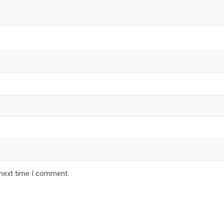
 next time I comment.