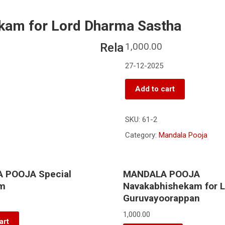
m for Lord Dharma Sastha
Rela
1,000.00
27-12-2025
Add to cart
SKU:
61-2
Category:
Mandala Pooja
 POOJA Special
MANDALA POOJA
am
Navakabhishekam for 
Guruvayoorappan
1,000.00
art