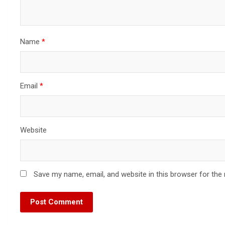
Name
*
Email
*
Website
Save my name, email, and website in this browser for the