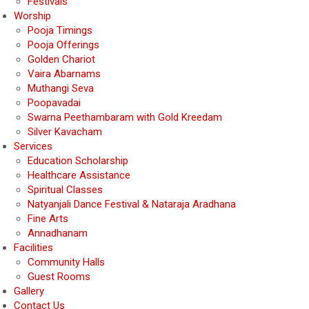
Festivals
Worship
Pooja Timings
Pooja Offerings
Golden Chariot
Vaira Abarnams
Muthangi Seva
Poopavadai
Swarna Peethambaram with Gold Kreedam
Silver Kavacham
Services
Education Scholarship
Healthcare Assistance
Spiritual Classes
Natyanjali Dance Festival & Nataraja Aradhana
Fine Arts
Annadhanam
Facilities
Community Halls
Guest Rooms
Gallery
Contact Us