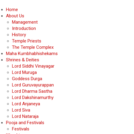
Home
About Us
Management
Introduction
History
Temple Priests
The Temple Complex
Maha Kumbhabhishekams
Shrines & Deities
Lord Siddhi Vinayagar
Lord Muruga
Goddess Durga
Lord Guruvayurappan
Lord Dharma Sastha
Lord Dakshinamurthy
Lord Anjaneya
Lord Siva
Lord Nataraja
Pooja and Festivals
Festivals