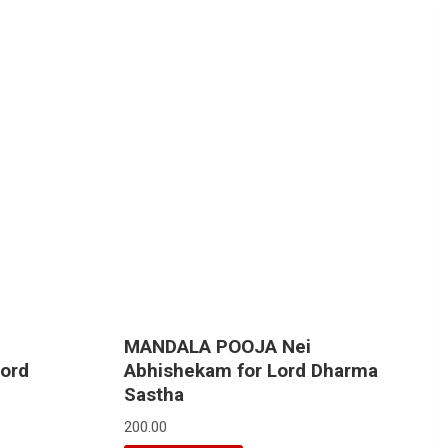
MANDALA POOJA Nei
Lord
Abhishekam for Lord Dharma
Sastha
200.00