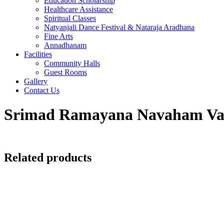
Education Scholarship
Healthcare Assistance
Spiritual Classes
Natyanjali Dance Festival & Nataraja Aradhana
Fine Arts
Annadhanam
Facilities
Community Halls
Guest Rooms
Gallery
Contact Us
Srimad Ramayana Navaham Vad
Related products