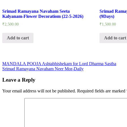
Srimad Ramayana Navaham Seeta
Srimad Rama
Kalyanam-Flower Decoratiom (22-5-2026)
(9Days)
₹
2,500.00
₹
1,500.00
Add to cart
Add to cart
Post
MANDALA POOJA Ashtabhishekam for Lord Dharma Sastha
Srimad Ramayana Navaham Neer Mor-Daily
navigation
Leave a Reply
Your email address will not be published.
Required fields are marked