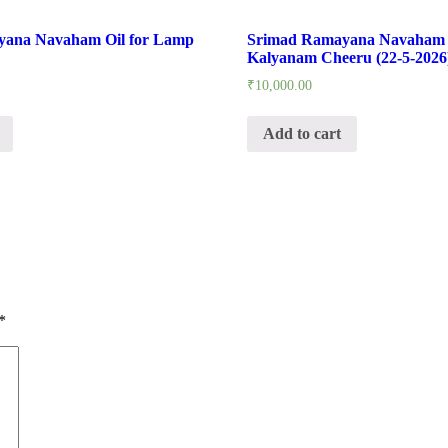
yana Navaham Oil for Lamp
Srimad Ramayana Navaham 
Kalyanam Cheeru (22-5-2026
₹
10,000.00
Add to cart
*