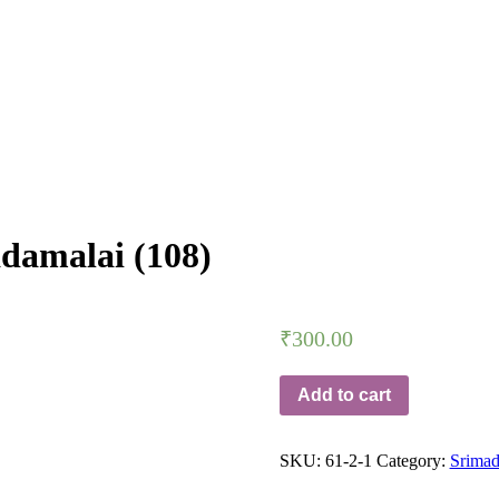
amalai (108)
₹
300.00
Add to cart
SKU:
61-2-1
Category:
Srima