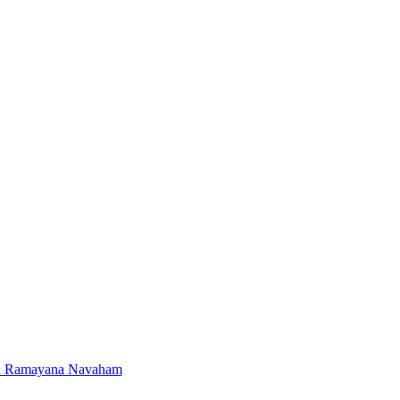
d Ramayana Navaham