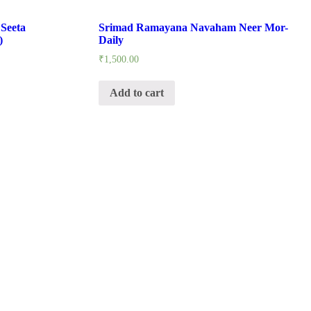
Seeta
Srimad Ramayana Navaham Neer Mor-
)
Daily
₹
1,500.00
Add to cart