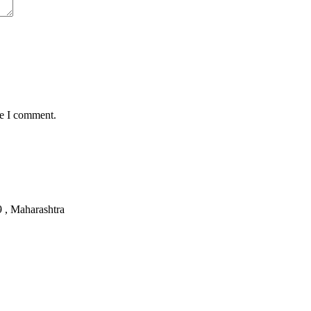
me I comment.
, Maharashtra