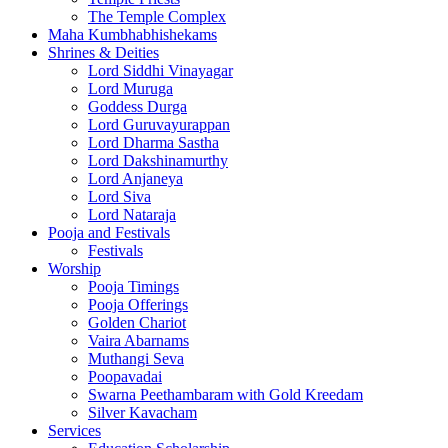
The Temple Complex
Maha Kumbhabhishekams
Shrines & Deities
Lord Siddhi Vinayagar
Lord Muruga
Goddess Durga
Lord Guruvayurappan
Lord Dharma Sastha
Lord Dakshinamurthy
Lord Anjaneya
Lord Siva
Lord Nataraja
Pooja and Festivals
Festivals
Worship
Pooja Timings
Pooja Offerings
Golden Chariot
Vaira Abarnams
Muthangi Seva
Poopavadai
Swarna Peethambaram with Gold Kreedam
Silver Kavacham
Services