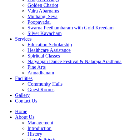
Golden Chariot
Vaira Abarnams
Muthangi Seva
Poopavadai
Swarna Peethambaram with Gold Kreedam
Silver Kavacham
Services
Education Scholarship
Healthcare Assistance
Spiritual Classes
Natyanjali Dance Festival & Nataraja Aradhana
Fine Arts
Annadhanam
Facilities
Community Halls
Guest Rooms
Gallery
Contact Us
Home
About Us
Management
Introduction
History
Temple Priests