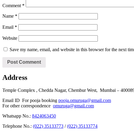
Comment
*
Name
*
Email
*
Website
Save my name, email, and website in this browser for the next ti
Address
Temple Complex , Chedda Nagar, Chembur West, Mumbai – 400089 
Email ID For pooja booking
pooja.omuruga@gmail.com
For other correspondence
omuruga@gmail.com
Whatsapp No.:
8424063450
Telephone No.:
(022) 35133773
/
(022) 35133774