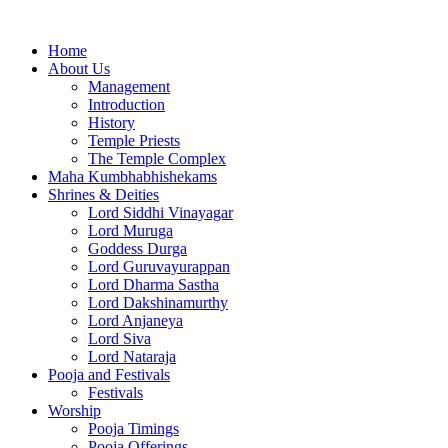
Home
About Us
Management
Introduction
History
Temple Priests
The Temple Complex
Maha Kumbhabhishekams
Shrines & Deities
Lord Siddhi Vinayagar
Lord Muruga
Goddess Durga
Lord Guruvayurappan
Lord Dharma Sastha
Lord Dakshinamurthy
Lord Anjaneya
Lord Siva
Lord Nataraja
Pooja and Festivals
Festivals
Worship
Pooja Timings
Pooja Offerings