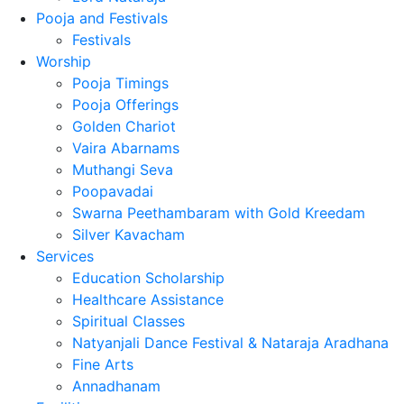
Pooja and Festivals
Festivals
Worship
Pooja Timings
Pooja Offerings
Golden Chariot
Vaira Abarnams
Muthangi Seva
Poopavadai
Swarna Peethambaram with Gold Kreedam
Silver Kavacham
Services
Education Scholarship
Healthcare Assistance
Spiritual Classes
Natyanjali Dance Festival & Nataraja Aradhana
Fine Arts
Annadhanam