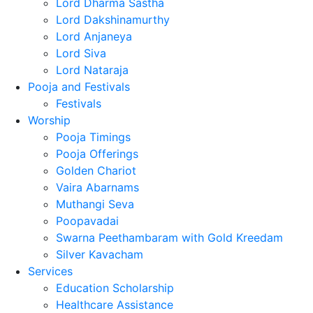
Lord Dharma Sastha
Lord Dakshinamurthy
Lord Anjaneya
Lord Siva
Lord Nataraja
Pooja and Festivals
Festivals
Worship
Pooja Timings
Pooja Offerings
Golden Chariot
Vaira Abarnams
Muthangi Seva
Poopavadai
Swarna Peethambaram with Gold Kreedam
Silver Kavacham
Services
Education Scholarship
Healthcare Assistance