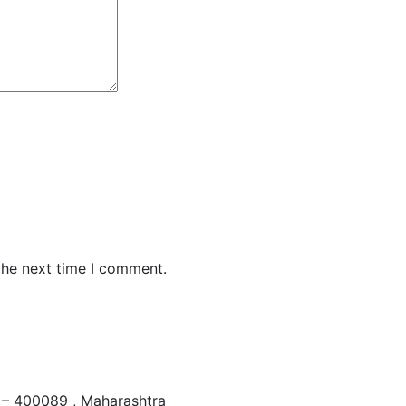
the next time I comment.
– 400089 , Maharashtra