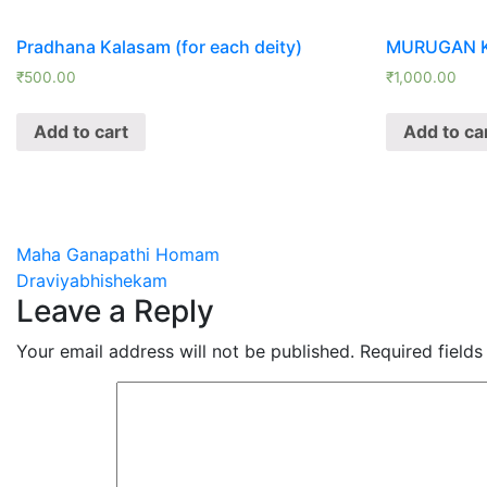
Pradhana Kalasam (for each deity)
MURUGAN 
₹
500.00
₹
1,000.00
Add to cart
Add to ca
Post
Maha Ganapathi Homam
Draviyabhishekam
navigation
Leave a Reply
Your email address will not be published.
Required field