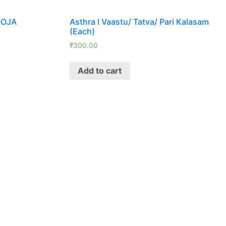
OOJA
Asthra I Vaastu/ Tatva/ Pari Kalasam
(Each)
₹
300.00
Add to cart