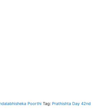
dalabhisheka Poorthi
Tag:
Prathishta Day 42nd