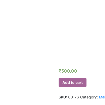
₹
500.00
Add to cart
SKU:
00176
Category:
Man