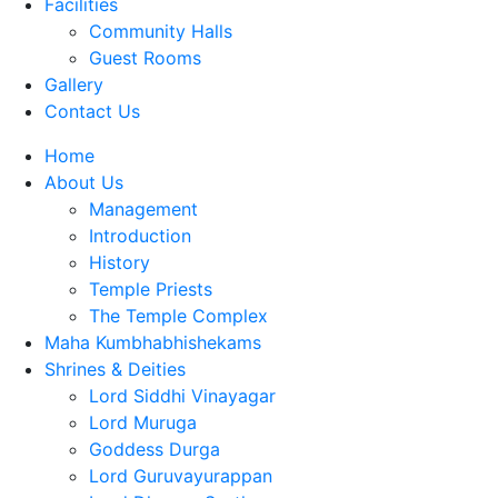
Facilities
Community Halls
Guest Rooms
Gallery
Contact Us
Home
About Us
Management
Introduction
History
Temple Priests
The Temple Complex
Maha Kumbhabhishekams
Shrines & Deities
Lord Siddhi Vinayagar
Lord Muruga
Goddess Durga
Lord Guruvayurappan