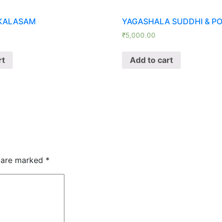
KALASAM
YAGASHALA SUDDHI & P
₹
5,000.00
rt
Add to cart
s are marked
*