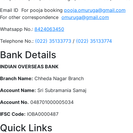
Email ID For pooja booking
pooja.omuruga@gmail.com
For other correspondence
omuruga@gmail.com
Whatsapp No.:
8424063450
Telephone No.:
(022) 35133773
/
(022) 35133774
Bank Details
INDIAN OVERSEAS BANK
Branch Name:
Chheda Nagar Branch
Account Name:
Sri Subramania Samaj
Account No.
048701000005034
IFSC Code:
IOBA0000487
Quick Links