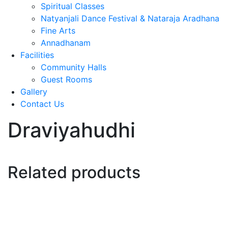
Spiritual Classes
Natyanjali Dance Festival & Nataraja Aradhana
Fine Arts
Annadhanam
Facilities
Community Halls
Guest Rooms
Gallery
Contact Us
Draviyahudhi
Related products