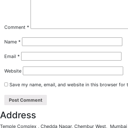
Comment
*
Name
*
Email
*
Website
Save my name, email, and website in this browser for 
Address
Temple Complex , Chedda Nagar, Chembur West, Mumbai 