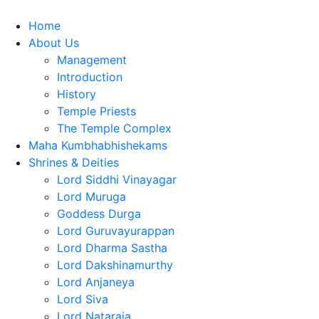
Home
About Us
Management
Introduction
History
Temple Priests
The Temple Complex
Maha Kumbhabhishekams
Shrines & Deities
Lord Siddhi Vinayagar
Lord Muruga
Goddess Durga
Lord Guruvayurappan
Lord Dharma Sastha
Lord Dakshinamurthy
Lord Anjaneya
Lord Siva
Lord Nataraja