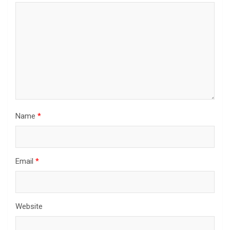
Name
*
Email
*
Website