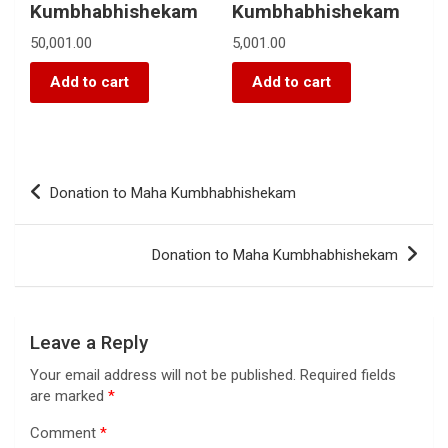
Kumbhabhishekam
Kumbhabhishekam
50,001.00
5,001.00
Add to cart
Add to cart
Donation to Maha Kumbhabhishekam
Donation to Maha Kumbhabhishekam
Leave a Reply
Your email address will not be published.
Required fields
are marked
*
Comment
*