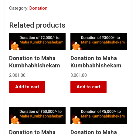
Category:
Donation
Related products
Donation to Maha
Donation to Maha
Kumbhabhishekam
Kumbhabhishekam
2,001.00
3,001.00
Add to cart
Add to cart
Donation to Maha
Donation to Maha