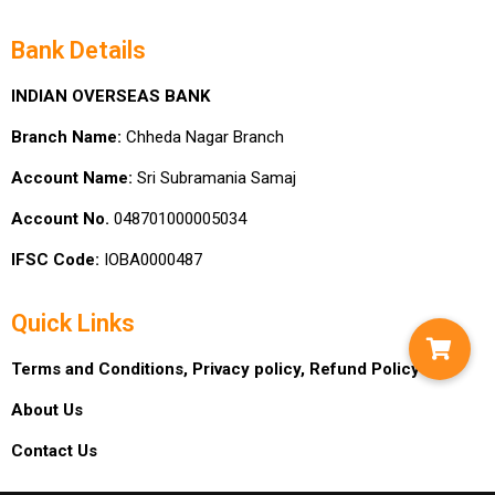
Bank Details
INDIAN OVERSEAS BANK
Branch Name:
Chheda Nagar Branch
Account Name:
Sri Subramania Samaj
Account No.
048701000005034
IFSC Code:
IOBA0000487
Quick Links
Terms and Conditions,
Privacy policy,
Refund Policy
About Us
Contact Us