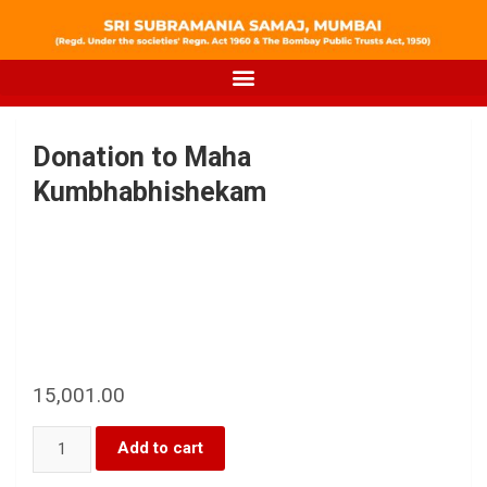
Donation to Maha
Kumbhabhishekam
15,001.00
Add to cart