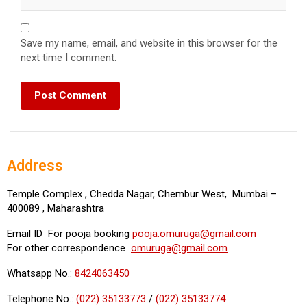
Save my name, email, and website in this browser for the
next time I comment.
Address
Temple Complex , Chedda Nagar, Chembur West, Mumbai –
400089 , Maharashtra
Email ID For pooja booking
pooja.omuruga@gmail.com
For other correspondence
omuruga@gmail.com
Whatsapp No.:
8424063450
Telephone No.:
(022) 35133773
/
(022) 35133774