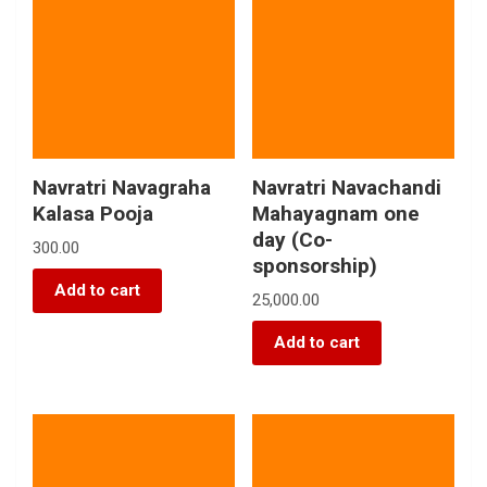
Navratri Navagraha
Navratri Navachandi
Kalasa Pooja
Mahayagnam one
day (Co-
300.00
sponsorship)
Add to cart
25,000.00
Add to cart