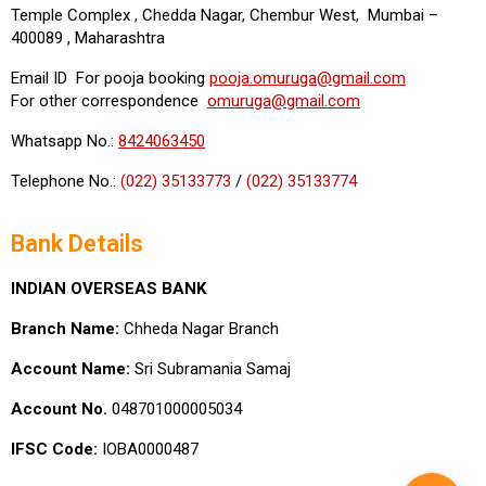
Temple Complex , Chedda Nagar, Chembur West, Mumbai –
400089 , Maharashtra
Email ID For pooja booking
pooja.omuruga@gmail.com
For other correspondence
omuruga@gmail.com
Whatsapp No.:
8424063450
Telephone No.:
(022) 35133773
/
(022) 35133774
Bank Details
INDIAN OVERSEAS BANK
Branch Name:
Chheda Nagar Branch
Account Name:
Sri Subramania Samaj
Account No.
048701000005034
IFSC Code:
IOBA0000487