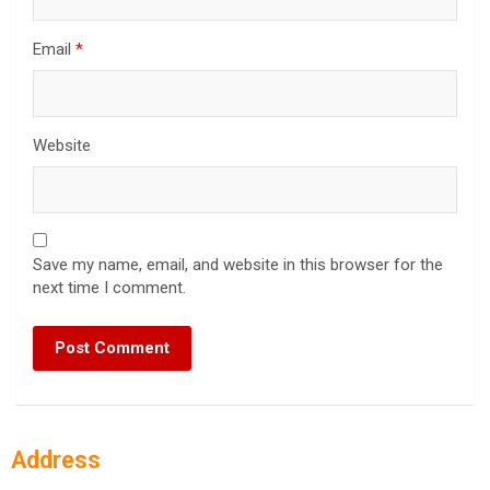
Email
*
Website
Save my name, email, and website in this browser for the
next time I comment.
Address