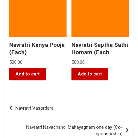
Navratri Kanya Pooja
Navratri Saptha Sathi
(Each)
Homam (Each
500.00
500.00
Add to cart
Add to cart
Navratri Vasordara
Navratri Navachandi Mahayagnam one day (Co-
sponsorship)