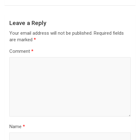
Leave a Reply
Your email address will not be published.
Required fields
are marked
*
Comment
*
Name
*