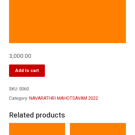
3,000.00
Add to cart
SKU:
0060
Category:
NAVARATHRI MAHOTSAVAM 2022
Related products