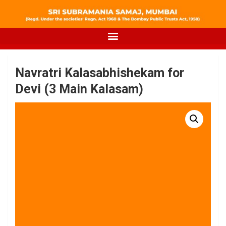
Navratri Kalasabhishekam for
Devi (3 Main Kalasam)