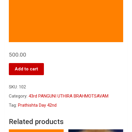
500.00
Add to cart
SKU:
102
Category:
43rd PANGUNI UTHIRA BRAHMOTSAVAM
Tag:
Prathishta Day 42nd
Related products