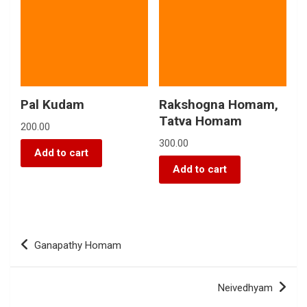
Pal Kudam
Rakshogna Homam,
Tatva Homam
200.00
300.00
Add to cart
Add to cart
Ganapathy Homam
Neivedhyam