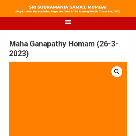
Maha Ganapathy Homam (26-3-
2023)