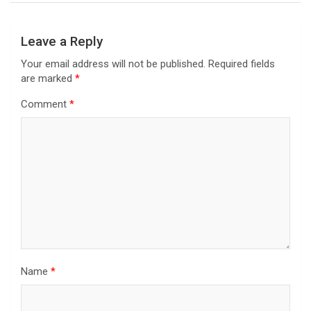
Leave a Reply
Your email address will not be published.
Required fields
are marked
*
Comment
*
Name
*