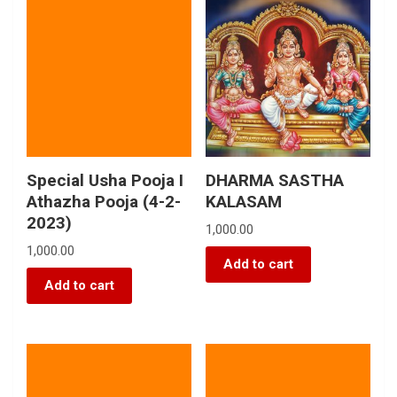
Special Usha Pooja I
DHARMA SASTHA
Athazha Pooja (4-2-
KALASAM
2023)
1,000.00
1,000.00
Add to cart
Add to cart