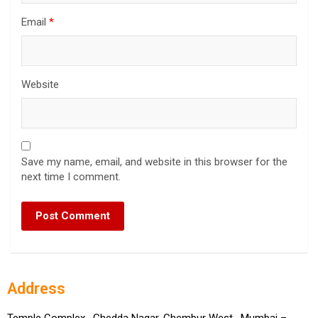
Email
*
Website
Save my name, email, and website in this browser for the
next time I comment.
Address
Temple Complex , Chedda Nagar, Chembur West, Mumbai –