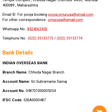
400089 , Maharashtra
Email ID For pooja booking
pooja.omuruga@gmail.com
For other correspondence
omuruga@gmail.com
Whatsapp No.:
8424063450
Telephone No.:
(022) 35133773
/
(022) 35133774
Bank Details
INDIAN OVERSEAS BANK
Branch Name:
Chheda Nagar Branch
Account Name:
Sri Subramania Samaj
Account No.
048701000005034
IFSC Code:
IOBA0000487