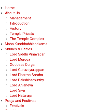
Home
About Us
Management
Introduction
History
Temple Priests
The Temple Complex
Maha Kumbhabhishekams
Shrines & Deities
Lord Siddhi Vinayagar
Lord Muruga
Goddess Durga
Lord Guruvayurappan
Lord Dharma Sastha
Lord Dakshinamurthy
Lord Anjaneya
Lord Siva
Lord Nataraja
Pooja and Festivals
Festivals