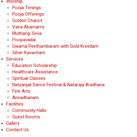
Worship
Pooja Timings
Pooja Offerings
Golden Chariot
Vaira Abarnams
Muthangi Seva
Poopavadai
Swarna Peethambaram with Gold Kreedam
Silver Kavacham
Services
Education Scholarship
Healthcare Assistance
Spiritual Classes
Natyanjali Dance Festival & Nataraja Aradhana
Fine Arts
Annadhanam
Facilities
Community Halls
Guest Rooms
Gallery
Contact Us