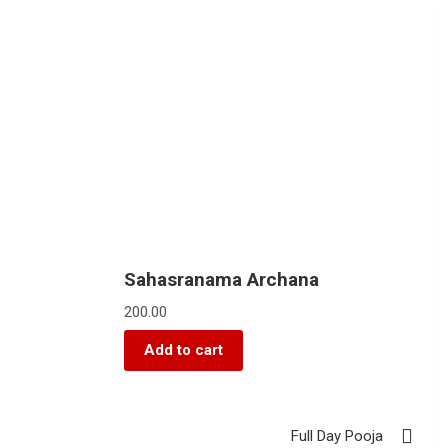
Sahasranama Archana
200.00
Add to cart
Full Day Pooja