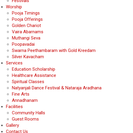
Festivals
Worship
Pooja Timings
Pooja Offerings
Golden Chariot
Vaira Abarnams
Muthangi Seva
Poopavadai
Swarna Peethambaram with Gold Kreedam
Silver Kavacham
Services
Education Scholarship
Healthcare Assistance
Spiritual Classes
Natyanjali Dance Festival & Nataraja Aradhana
Fine Arts
Annadhanam
Facilities
Community Halls
Guest Rooms
Gallery
Contact Us