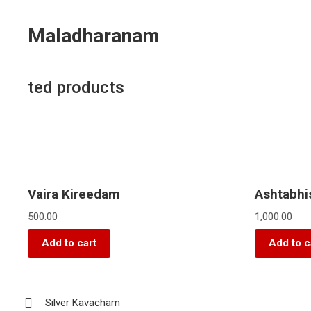
Maladharanam
ted products
Vaira Kireedam
Ashtabh
500.00
1,000.00
Add to cart
Add to c
Silver Kavacham