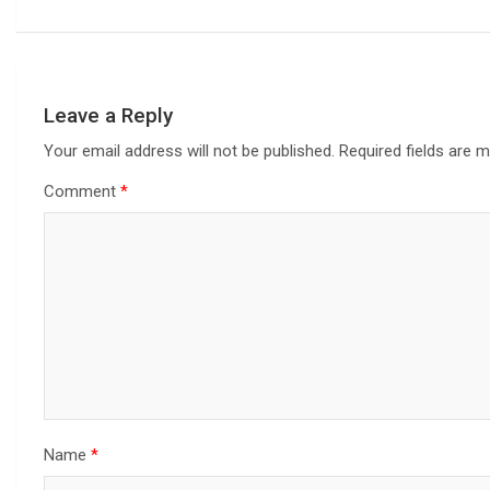
Leave a Reply
Your email address will not be published.
Required fields are 
Comment
*
Name
*