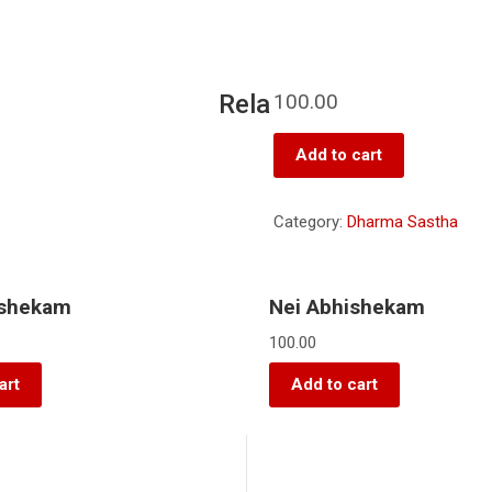
Rela
100.00
Add to cart
Category:
Dharma Sastha
ishekam
Nei Abhishekam
100.00
art
Add to cart