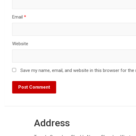
Email
*
Website
Save my name, email, and website in this browser for the
Address