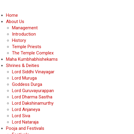
Home
About Us
Management
Introduction
History
Temple Priests
The Temple Complex
Maha Kumbhabhishekams
Shrines & Deities
Lord Siddhi Vinayagar
Lord Muruga
Goddess Durga
Lord Guruvayurappan
Lord Dharma Sastha
Lord Dakshinamurthy
Lord Anjaneya
Lord Siva
Lord Nataraja
Pooja and Festivals