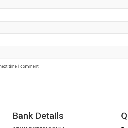
 next time I comment.
Bank Details
Q