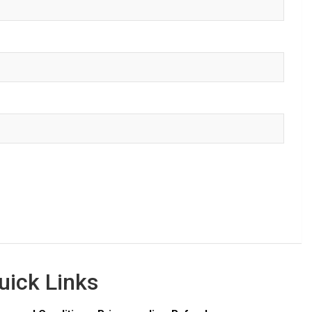
uick Links