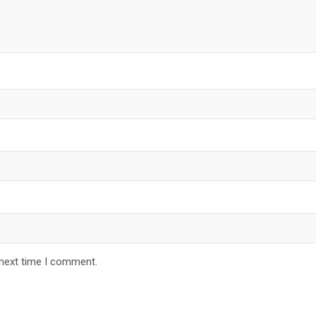
 next time I comment.