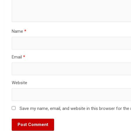
Name
*
Email
*
Website
Save my name, email, and website in this browser for the