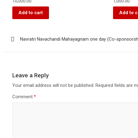
10,000.00
1,000.00
Add to cart
Add to c
Navratri Navachandi Mahayagnam one day (Co-sponsorsh
Leave a Reply
Your email address will not be published.
Required fields are 
Comment
*