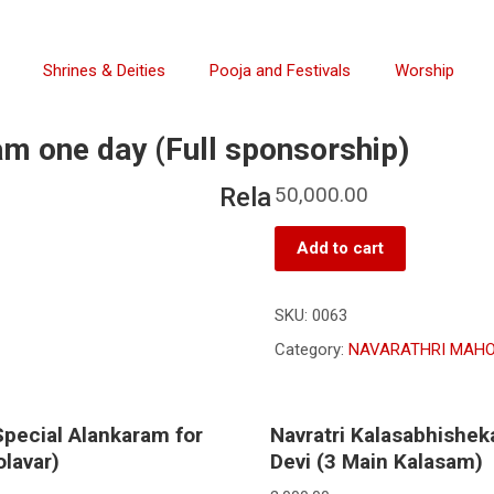
Shrines & Deities
Pooja and Festivals
Worship
m one day (Full sponsorship)
Rela
50,000.00
Add to cart
SKU:
0063
Category:
NAVARATHRI MAHO
Special Alankaram for
Navratri Kalasabhishek
lavar)
Devi (3 Main Kalasam)