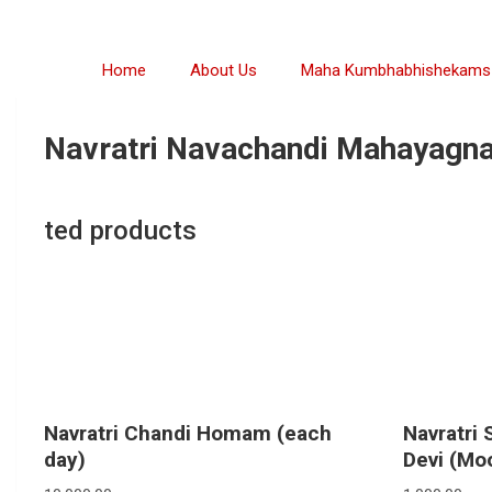
Home
About Us
Maha Kumbhabhishekams
Navratri Navachandi Mahayagna
ted products
Navratri Chandi Homam (each
Navratri 
day)
Devi (Moo