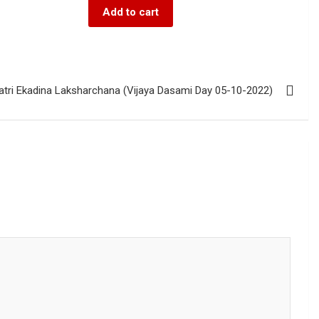
Add to cart
atri Ekadina Laksharchana (Vijaya Dasami Day 05-10-2022)