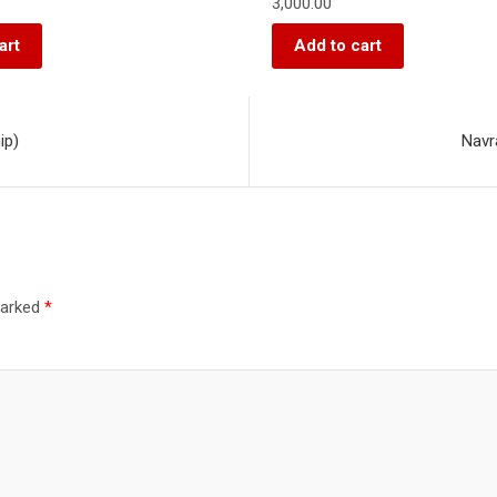
3,000.00
art
Add to cart
ip)
Navr
marked
*