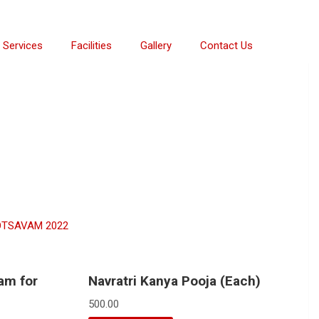
Services
Facilities
Gallery
Contact Us
TSAVAM 2022
am for
Navratri Kanya Pooja (Each)
500.00