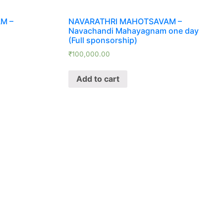
M –
NAVARATHRI MAHOTSAVAM –
Navachandi Mahayagnam one day
(Full sponsorship)
₹
100,000.00
Add to cart