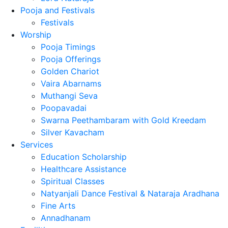
Pooja and Festivals
Festivals
Worship
Pooja Timings
Pooja Offerings
Golden Chariot
Vaira Abarnams
Muthangi Seva
Poopavadai
Swarna Peethambaram with Gold Kreedam
Silver Kavacham
Services
Education Scholarship
Healthcare Assistance
Spiritual Classes
Natyanjali Dance Festival & Nataraja Aradhana
Fine Arts
Annadhanam