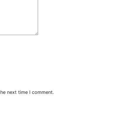
the next time I comment.