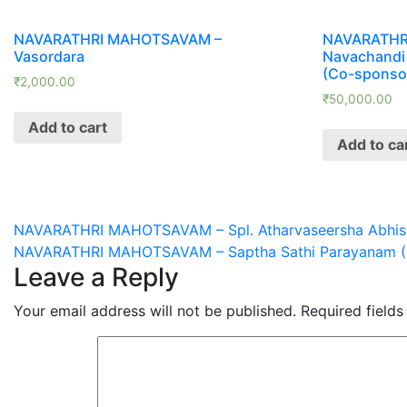
NAVARATHRI MAHOTSAVAM –
NAVARATHR
Vasordara
Navachandi
(Co-sponso
₹
2,000.00
₹
50,000.00
Add to cart
Add to ca
Post
NAVARATHRI MAHOTSAVAM – Spl. Atharvaseersha Abhis
NAVARATHRI MAHOTSAVAM – Saptha Sathi Parayanam (
navigation
Leave a Reply
Your email address will not be published.
Required field