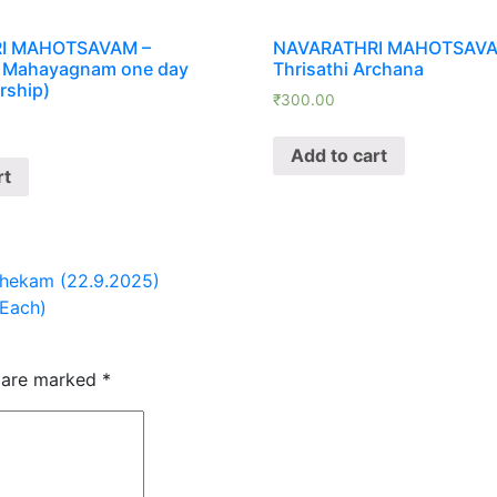
quantity
I MAHOTSAVAM –
NAVARATHRI MAHOTSAVA
 Mahayagnam one day
Thrisathi Archana
rship)
₹
300.00
Add to cart
rt
hekam (22.9.2025)
Each)
s are marked
*