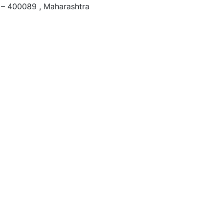
– 400089 , Maharashtra