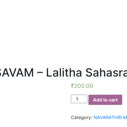
VAM – Lalitha Sahas
₹
200.00
NAVARATHRI
Add to cart
MAHOTSAVAM
-
Category:
NAVARATHRI 
Lalitha
Sahasranamam