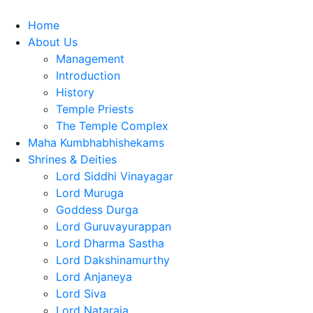
Home
About Us
Management
Introduction
History
Temple Priests
The Temple Complex
Maha Kumbhabhishekams
Shrines & Deities
Lord Siddhi Vinayagar
Lord Muruga
Goddess Durga
Lord Guruvayurappan
Lord Dharma Sastha
Lord Dakshinamurthy
Lord Anjaneya
Lord Siva
Lord Nataraja