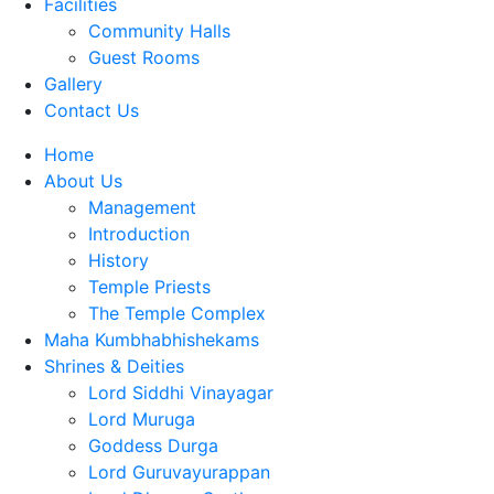
Facilities
Community Halls
Guest Rooms
Gallery
Contact Us
Home
About Us
Management
Introduction
History
Temple Priests
The Temple Complex
Maha Kumbhabhishekams
Shrines & Deities
Lord Siddhi Vinayagar
Lord Muruga
Goddess Durga
Lord Guruvayurappan