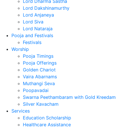
Lord Dharma Sastha
Lord Dakshinamurthy
Lord Anjaneya
Lord Siva
Lord Nataraja
Pooja and Festivals
Festivals
Worship
Pooja Timings
Pooja Offerings
Golden Chariot
Vaira Abarnams
Muthangi Seva
Poopavadai
Swarna Peethambaram with Gold Kreedam
Silver Kavacham
Services
Education Scholarship
Healthcare Assistance