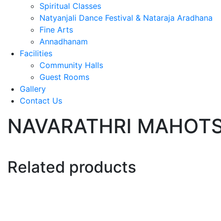
Spiritual Classes
Natyanjali Dance Festival & Nataraja Aradhana
Fine Arts
Annadhanam
Facilities
Community Halls
Guest Rooms
Gallery
Contact Us
NAVARATHRI MAHOTSA
Related products