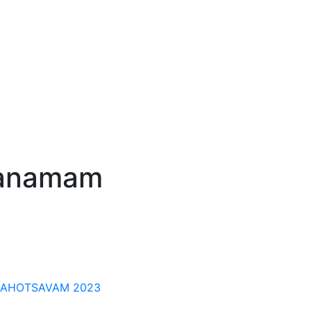
ranamam
MAHOTSAVAM 2023