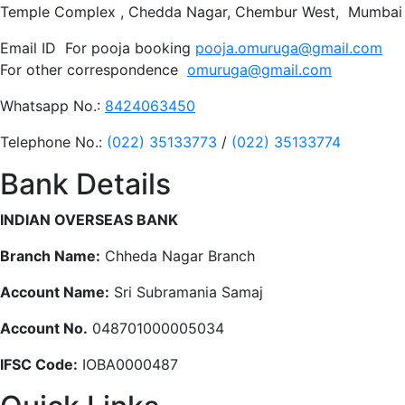
Temple Complex , Chedda Nagar, Chembur West, Mumbai 
Email ID For pooja booking
pooja.omuruga@gmail.com
For other correspondence
omuruga@gmail.com
Whatsapp No.:
8424063450
Telephone No.:
(022) 35133773
/
(022) 35133774
Bank Details
INDIAN OVERSEAS BANK
Branch Name:
Chheda Nagar Branch
Account Name:
Sri Subramania Samaj
Account No.
048701000005034
IFSC Code:
IOBA0000487