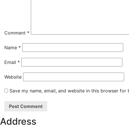
Comment
*
Name
*
Email
*
Website
Save my name, email, and website in this browser for 
Address