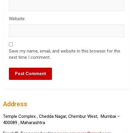
Website
Save my name, email, and website in this browser for the
next time I comment.
Address
Temple Complex , Chedda Nagar, Chembur West, Mumbai –
400089 , Maharashtra