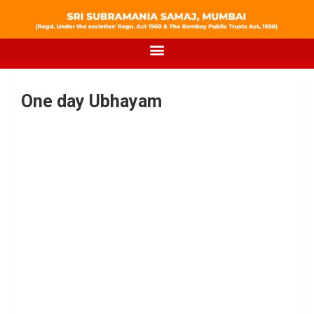
One day Ubhayam