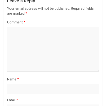
Leave a Reply
Your email address will not be published.
Required fields
are marked
*
Comment
*
Name
*
Email
*