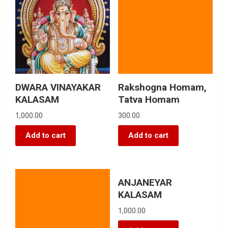
DWARA VINAYAKAR
Rakshogna Homam,
KALASAM
Tatva Homam
1,000.00
300.00
Add to cart
Add to cart
ANJANEYAR
KALASAM
1,000.00