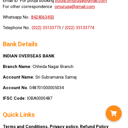
Email ID For pooja booking
pooja.omuruga@gmail.com
For other correspondence
omuruga@gmail.com
Whatsapp No.:
8424063450
Telephone No.:
(022) 35133773
/
(022) 35133774
Bank Details
INDIAN OVERSEAS BANK
Branch Name:
Chheda Nagar Branch
Account Name:
Sri Subramania Samaj
Account No.
048701000005034
IFSC Code:
IOBA0000487
Quick Links
Terms and Conditions,
Privacy policy,
Refund Policy