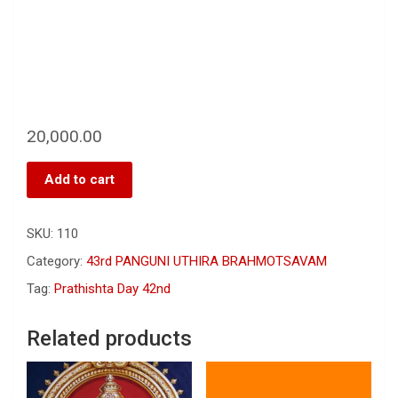
20,000.00
Add to cart
SKU:
110
Category:
43rd PANGUNI UTHIRA BRAHMOTSAVAM
Tag:
Prathishta Day 42nd
Related products