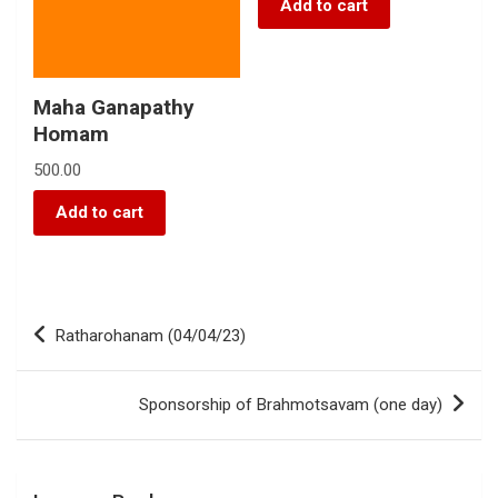
Add to cart
Maha Ganapathy
Homam
500.00
Add to cart
Ratharohanam (04/04/23)
Sponsorship of Brahmotsavam (one day)