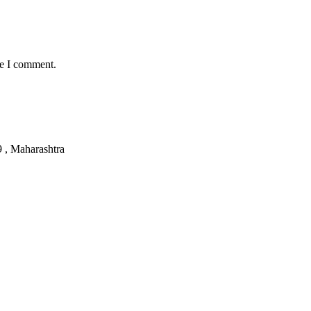
me I comment.
, Maharashtra