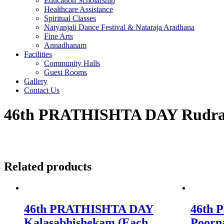
Education Scholarship
Healthcare Assistance
Spiritual Classes
Natyanjali Dance Festival & Nataraja Aradhana
Fine Arts
Annadhanam
Facilities
Community Halls
Guest Rooms
Gallery
Contact Us
46th PRATHISHTA DAY Rudra
Related products
46th PRATHISHTA DAY
46th
Kalasabhishekam (Each
Poorn