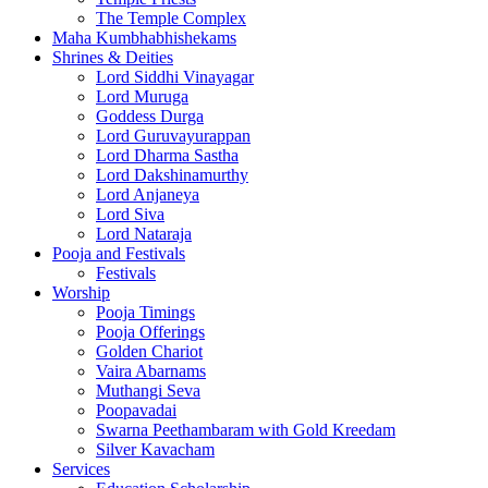
The Temple Complex
Maha Kumbhabhishekams
Shrines & Deities
Lord Siddhi Vinayagar
Lord Muruga
Goddess Durga
Lord Guruvayurappan
Lord Dharma Sastha
Lord Dakshinamurthy
Lord Anjaneya
Lord Siva
Lord Nataraja
Pooja and Festivals
Festivals
Worship
Pooja Timings
Pooja Offerings
Golden Chariot
Vaira Abarnams
Muthangi Seva
Poopavadai
Swarna Peethambaram with Gold Kreedam
Silver Kavacham
Services