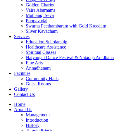
Golden Chariot
Vaira Abarnams
Muthangi Seva
Poopavadai
Swarna Peethambaram with Gold Kreedam
Silver Kavacham
Services
Education Scholarship
Healthcare Assistance
Spiritual Classes
Natyanjali Dance Festival & Nataraja Aradhana
Fine Arts
Annadhanam
Facilities
Community Halls
Guest Rooms
Gallery
Contact Us
Home
About Us
Management
Introduction
History
Temple Priests