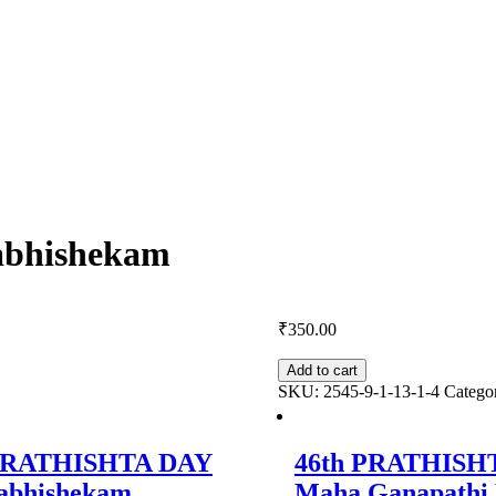
bhishekam
₹
350.00
Add to cart
SKU:
2545-9-1-13-1-4
Catego
 PRATHISHTA DAY
46th PRATHISH
abhishekam
Maha Ganapath