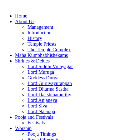
Home
About Us
Management
Introduction
History
Temple Priests
The Temple Complex
Maha Kumbhabhishekams
Shrines & Deities
Lord Siddhi Vinayagar
Lord Muruga
Goddess Durga
Lord Guruvayurappan
Lord Dharma Sastha
Lord Dakshinamurthy
Lord Anjaneya
Lord Siva
Lord Nataraja
Pooja and Festivals
Festivals
Worship
Pooja Timings
Pooja Offerings