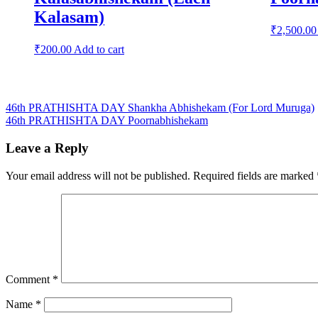
Kalasam)
₹
2,500.00
₹
200.00
Add to cart
Post
46th PRATHISHTA DAY Shankha Abhishekam (For Lord Muruga)
46th PRATHISHTA DAY Poornabhishekam
navigation
Leave a Reply
Your email address will not be published.
Required fields are marked
Comment
*
Name
*