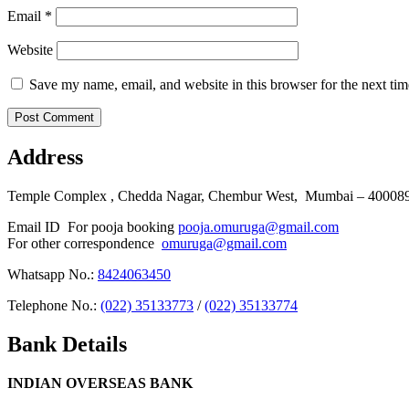
Email
*
Website
Save my name, email, and website in this browser for the next ti
Address
Temple Complex , Chedda Nagar, Chembur West, Mumbai – 400089 
Email ID For pooja booking
pooja.omuruga@gmail.com
For other correspondence
omuruga@gmail.com
Whatsapp No.:
8424063450
Telephone No.:
(022) 35133773
/
(022) 35133774
Bank Details
INDIAN OVERSEAS BANK