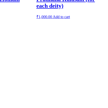
each deity)
₹
1,000.00
Add to cart