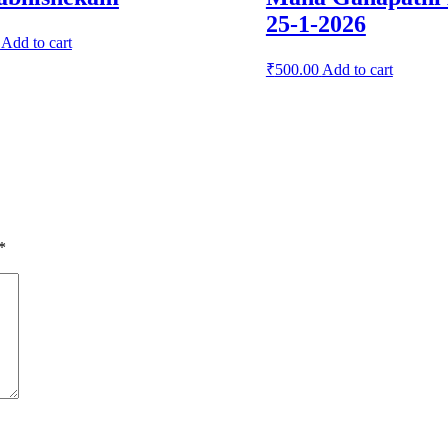
25-1-2026
Add to cart
₹
500.00
Add to cart
*