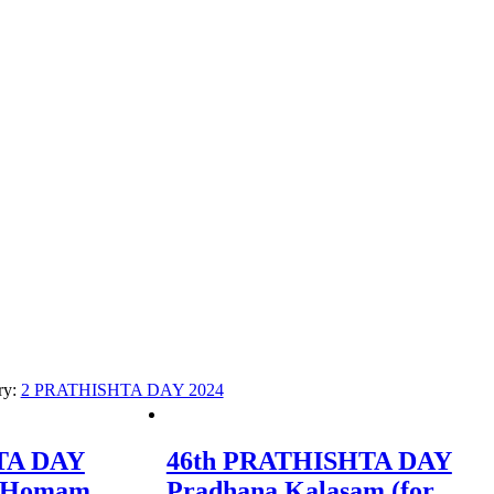
ry:
2 PRATHISHTA DAY 2024
TA DAY
46th PRATHISHTA DAY
i Homam
Pradhana Kalasam (for