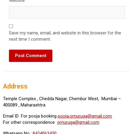
Website
Save my name, email, and website in this browser for the
next time I comment.
Address
Temple Complex , Chedda Nagar, Chembur West, Mumbai –
400089 , Maharashtra
Email ID For pooja booking
pooja.omuruga@gmail.com
For other correspondence
omuruga@gmail.com
Whatsapp No.:
8424063450