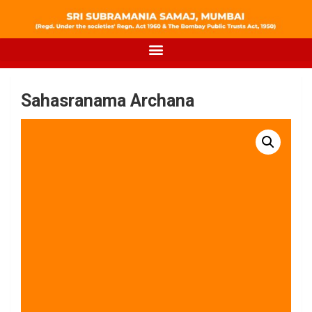
Sahasranama Archana