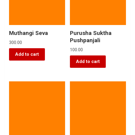
Muthangi Seva
Purusha Suktha
Pushpanjali
300.00
100.00
Add to cart
Add to cart