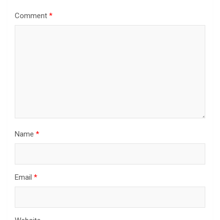
Comment
*
Name
*
Email
*