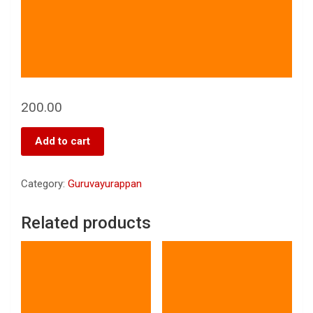
200.00
Add to cart
Category:
Guruvayurappan
Related products