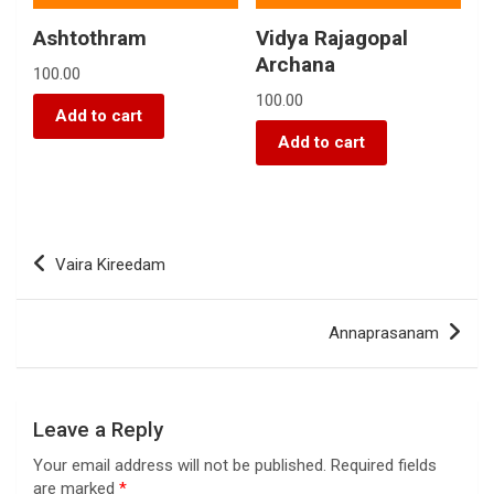
Ashtothram
Vidya Rajagopal
Archana
100.00
100.00
Add to cart
Add to cart
Vaira Kireedam
Annaprasanam
Leave a Reply
Your email address will not be published.
Required fields
are marked
*