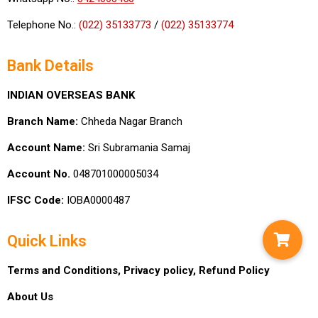
Telephone No.:
(022) 35133773
/
(022) 35133774
Bank Details
INDIAN OVERSEAS BANK
Branch Name:
Chheda Nagar Branch
Account Name:
Sri Subramania Samaj
Account No.
048701000005034
IFSC Code:
IOBA0000487
Quick Links
Terms and Conditions,
Privacy policy,
Refund Policy
About Us