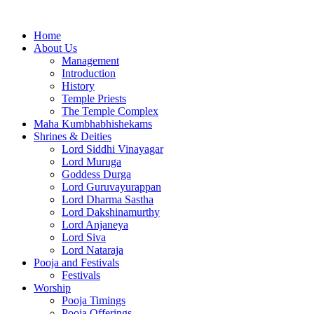
Home
About Us
Management
Introduction
History
Temple Priests
The Temple Complex
Maha Kumbhabhishekams
Shrines & Deities
Lord Siddhi Vinayagar
Lord Muruga
Goddess Durga
Lord Guruvayurappan
Lord Dharma Sastha
Lord Dakshinamurthy
Lord Anjaneya
Lord Siva
Lord Nataraja
Pooja and Festivals
Festivals
Worship
Pooja Timings
Pooja Offerings