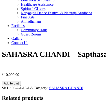
Education Scholarship
Healthcare Assistance
Spiritual Classes
Natyanjali Dance Festival & Nataraja Aradhana
Fine Arts
Annadhanam
Facilities
Community Halls
Guest Rooms
Gallery
Contact Us
SAHASRA CHANDI – Sapthas
₹
10,000.00
Add to cart
SKU:
39-2-1-18-1-5
Category:
SAHASRA CHANDI
Related products