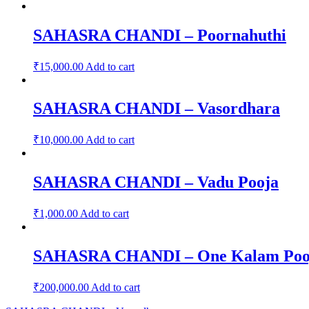
SAHASRA CHANDI – Poornahuthi
₹
15,000.00
Add to cart
SAHASRA CHANDI – Vasordhara
₹
10,000.00
Add to cart
SAHASRA CHANDI – Vadu Pooja
₹
1,000.00
Add to cart
SAHASRA CHANDI – One Kalam Pooja 
₹
200,000.00
Add to cart