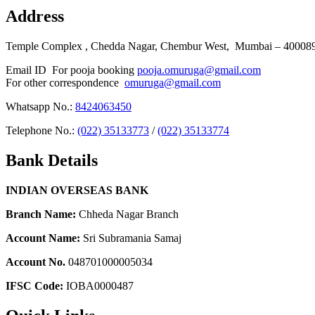
Address
Temple Complex , Chedda Nagar, Chembur West, Mumbai – 400089 
Email ID For pooja booking
pooja.omuruga@gmail.com
For other correspondence
omuruga@gmail.com
Whatsapp No.:
8424063450
Telephone No.:
(022) 35133773
/
(022) 35133774
Bank Details
INDIAN OVERSEAS BANK
Branch Name:
Chheda Nagar Branch
Account Name:
Sri Subramania Samaj
Account No.
048701000005034
IFSC Code:
IOBA0000487