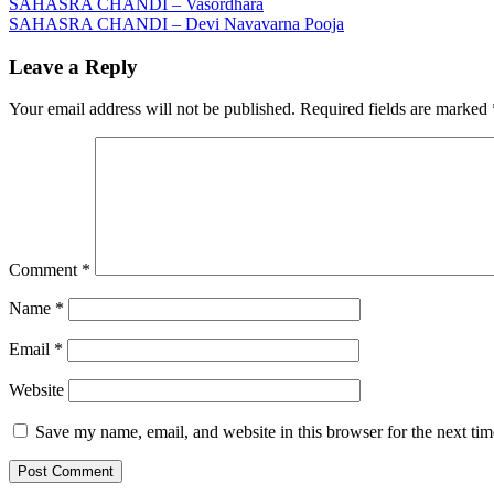
Post
SAHASRA CHANDI – Vasordhara
SAHASRA CHANDI – Devi Navavarna Pooja
navigation
Leave a Reply
Your email address will not be published.
Required fields are marked
Comment
*
Name
*
Email
*
Website
Save my name, email, and website in this browser for the next ti