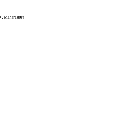
, Maharashtra