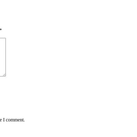
*
me I comment.