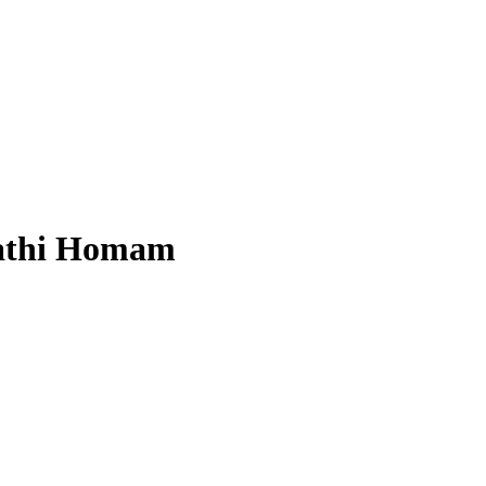
athi Homam