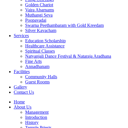
Golden Chariot
Vaira Abarnams
Muthangi Seva
Poopavadai
Swarna Peethambaram with Gold Kreedam
Silver Kavacham
Services
Education Scholarship
Healthcare Assistance
Spiritual Classes
Natyanjali Dance Festival & Nataraja Aradhana
Fine Arts
Annadhanam
Facilities
Community Halls
Guest Rooms
Gallery
Contact Us
Home
About Us
Management
Introduction
History
Temple Priests