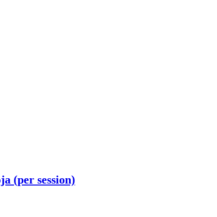
(per session)