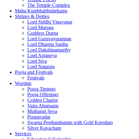
The Temple Complex
Maha Kumbhabhishekams
Shrines & Deities
Lord Siddhi Vinayagar
Lord Muruga
Goddess Durga
Lord Guruvayurappan
Lord Dharma Sastha
Lord Dakshinamurthy
Lord Anjaneya
Lord Siva
Lord Nataraja
Pooja and Festivals
Festivals
Worship
Pooja Timings
Pooja Offerings
Golden Chariot
Vaira Abarnams
Muthangi Seva
Poopavadai
Swarna Peethambaram with Gold Kreedam
Silver Kavacham
Services