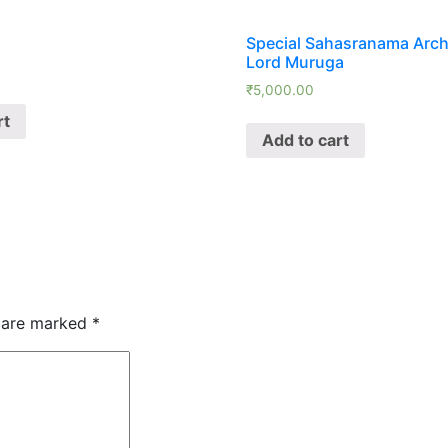
Special Sahasranama Arch
Lord Muruga
₹
5,000.00
rt
Add to cart
s are marked
*