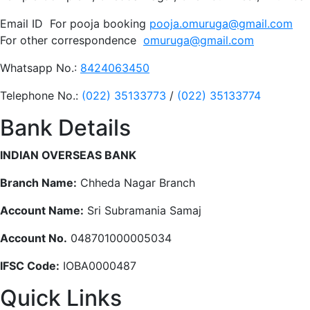
Email ID For pooja booking
pooja.omuruga@gmail.com
For other correspondence
omuruga@gmail.com
Whatsapp No.:
8424063450
Telephone No.:
(022) 35133773
/
(022) 35133774
Bank Details
INDIAN OVERSEAS BANK
Branch Name:
Chheda Nagar Branch
Account Name:
Sri Subramania Samaj
Account No.
048701000005034
IFSC Code:
IOBA0000487
Quick Links