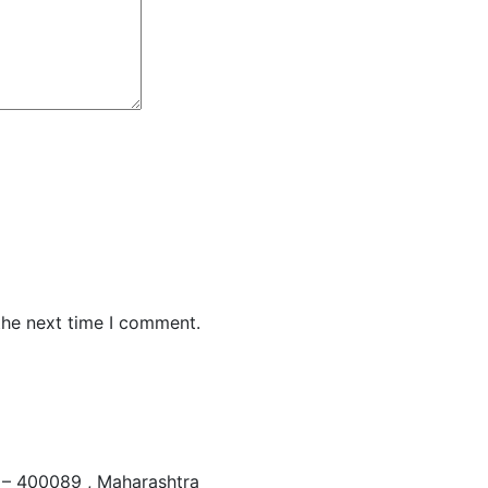
the next time I comment.
– 400089 , Maharashtra