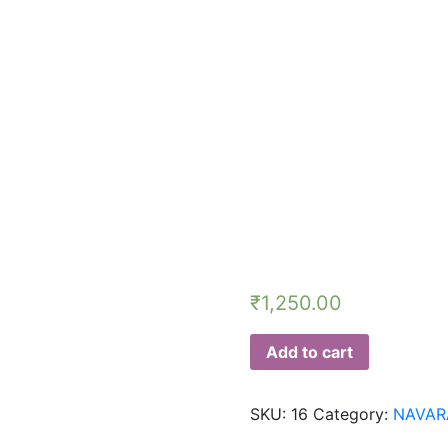
₹
1,250.00
Add to cart
SKU:
16
Category:
NAVAR