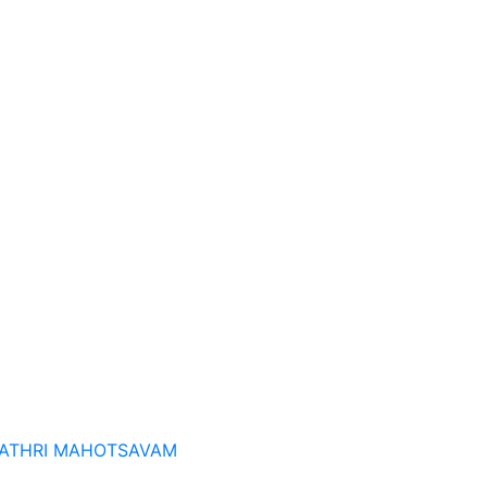
ATHRI MAHOTSAVAM