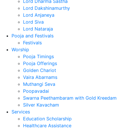
Lord Dharma Sastha
Lord Dakshinamurthy
Lord Anjaneya
Lord Siva
Lord Nataraja
Pooja and Festivals
Festivals
Worship
Pooja Timings
Pooja Offerings
Golden Chariot
Vaira Abarnams
Muthangi Seva
Poopavadai
Swarna Peethambaram with Gold Kreedam
Silver Kavacham
Services
Education Scholarship
Healthcare Assistance