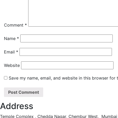
Comment
*
Name
*
Email
*
Website
Save my name, email, and website in this browser for 
Address
Temple Complex , Chedda Nagar, Chembur West, Mumbai 