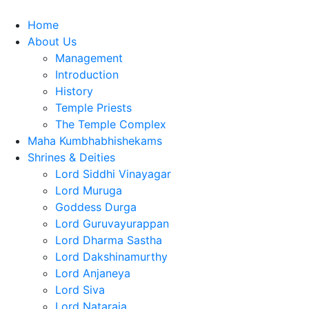
Home
About Us
Management
Introduction
History
Temple Priests
The Temple Complex
Maha Kumbhabhishekams
Shrines & Deities
Lord Siddhi Vinayagar
Lord Muruga
Goddess Durga
Lord Guruvayurappan
Lord Dharma Sastha
Lord Dakshinamurthy
Lord Anjaneya
Lord Siva
Lord Nataraja