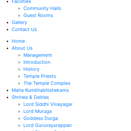
Facilities
Community Halls
Guest Rooms
Gallery
Contact Us
Home
About Us
Management
Introduction
History
Temple Priests
The Temple Complex
Maha Kumbhabhishekams
Shrines & Deities
Lord Siddhi Vinayagar
Lord Muruga
Goddess Durga
Lord Guruvayurappan