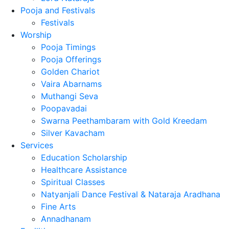
Pooja and Festivals
Festivals
Worship
Pooja Timings
Pooja Offerings
Golden Chariot
Vaira Abarnams
Muthangi Seva
Poopavadai
Swarna Peethambaram with Gold Kreedam
Silver Kavacham
Services
Education Scholarship
Healthcare Assistance
Spiritual Classes
Natyanjali Dance Festival & Nataraja Aradhana
Fine Arts
Annadhanam