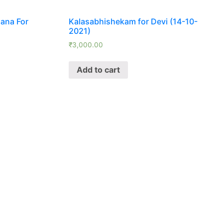
ana For
Kalasabhishekam for Devi (14-10-
2021)
₹
3,000.00
Add to cart