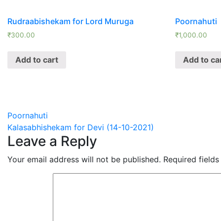
Rudraabishekam for Lord Muruga
Poornahuti
₹
300.00
₹
1,000.00
Add to cart
Add to ca
Post
Poornahuti
Kalasabhishekam for Devi (14-10-2021)
navigation
Leave a Reply
Your email address will not be published.
Required field