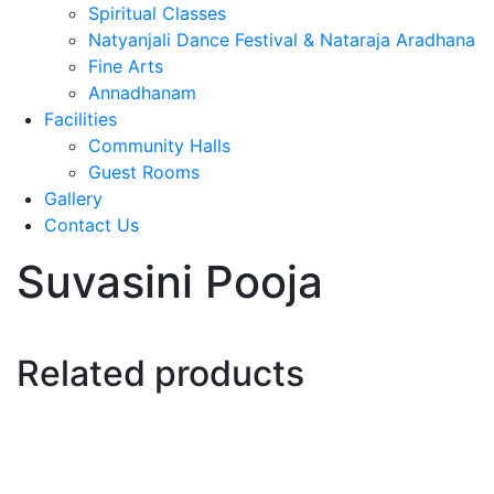
Spiritual Classes
Natyanjali Dance Festival & Nataraja Aradhana
Fine Arts
Annadhanam
Facilities
Community Halls
Guest Rooms
Gallery
Contact Us
Suvasini Pooja
Related products