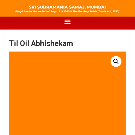
Til Oil Abhishekam