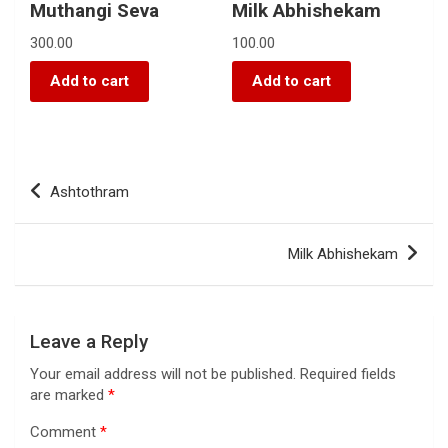
Muthangi Seva
Milk Abhishekam
300.00
100.00
Add to cart
Add to cart
Ashtothram
Milk Abhishekam
Leave a Reply
Your email address will not be published.
Required fields
are marked
*
Comment
*