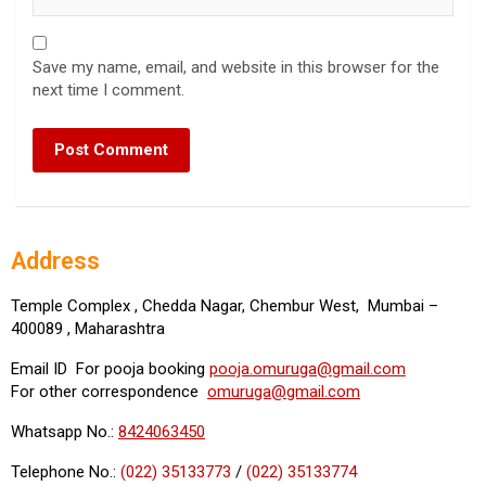
Save my name, email, and website in this browser for the
next time I comment.
Address
Temple Complex , Chedda Nagar, Chembur West, Mumbai –
400089 , Maharashtra
Email ID For pooja booking
pooja.omuruga@gmail.com
For other correspondence
omuruga@gmail.com
Whatsapp No.:
8424063450
Telephone No.:
(022) 35133773
/
(022) 35133774