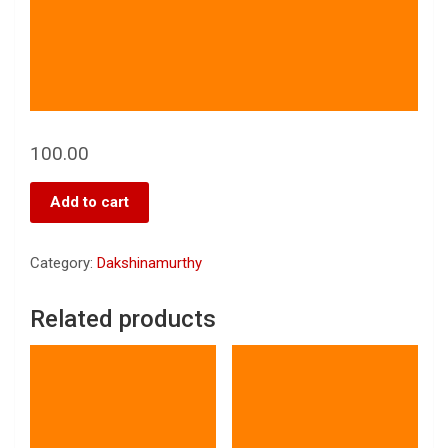
100.00
Add to cart
Category:
Dakshinamurthy
Related products