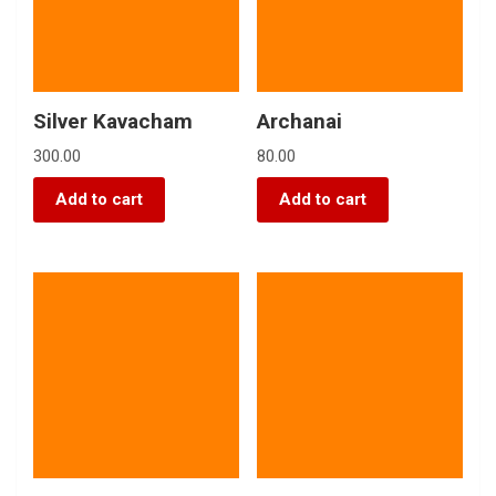
Silver Kavacham
Archanai
300.00
80.00
Add to cart
Add to cart