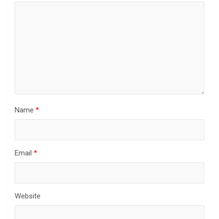
Name
*
Email
*
Website