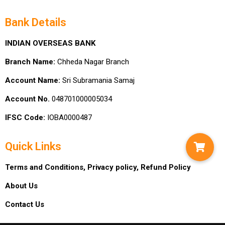
Bank Details
INDIAN OVERSEAS BANK
Branch Name:
Chheda Nagar Branch
Account Name:
Sri Subramania Samaj
Account No.
048701000005034
IFSC Code:
IOBA0000487
Quick Links
Terms and Conditions,
Privacy policy,
Refund Policy
About Us
Contact Us