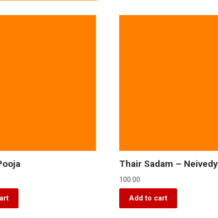
Pooja
Thair Sadam – Neived
100.00
art
Add to cart