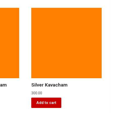
yam
Silver Kavacham
300.00
Add to cart