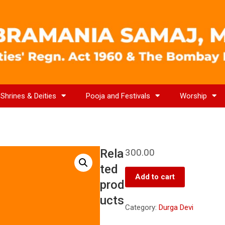
Shrines & Deities
Pooja and Festivals
Worship
Rela
300.00
ted
Add to cart
prod
ucts
Category:
Durga Devi