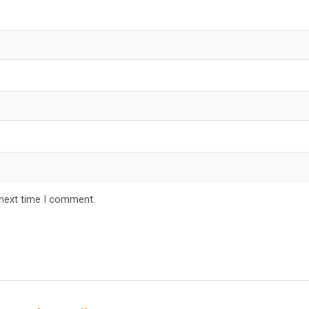
 next time I comment.