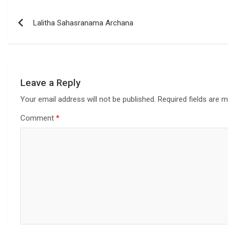
Lalitha Sahasranama Archana
Leave a Reply
Your email address will not be published.
Required fields are 
Comment
*