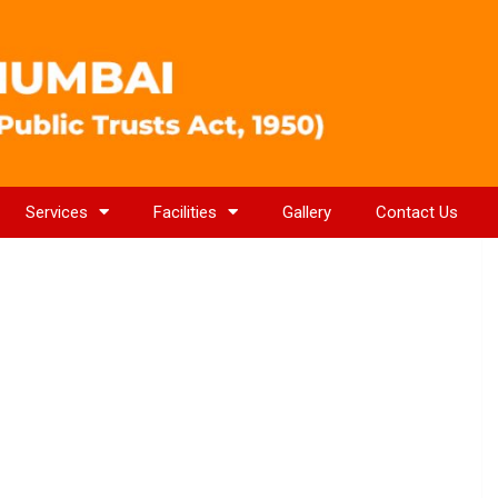
Services
Facilities
Gallery
Contact Us