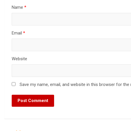
Name
*
Email
*
Website
Save my name, email, and website in this browser for the