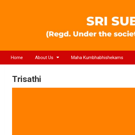
Home
About Us
Maha Kumbhabhishekams
Trisathi