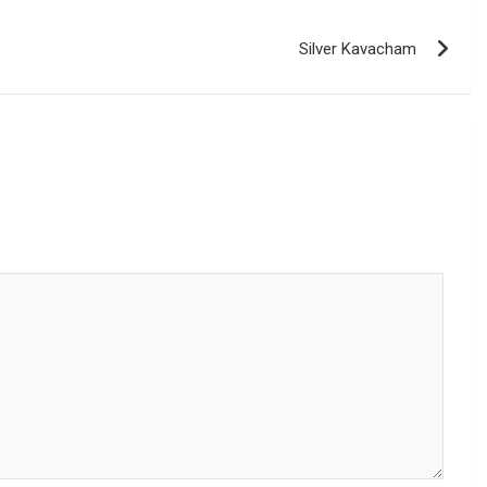
Silver Kavacham