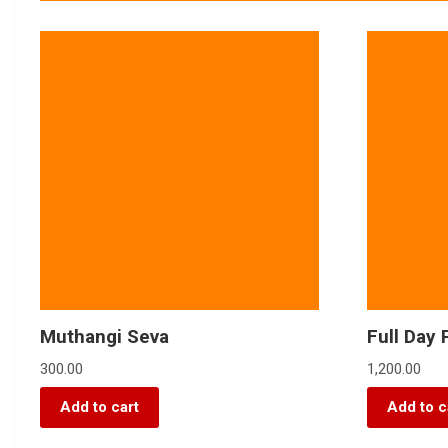
Muthangi Seva
Full Day 
300.00
1,200.00
Add to cart
Add to c