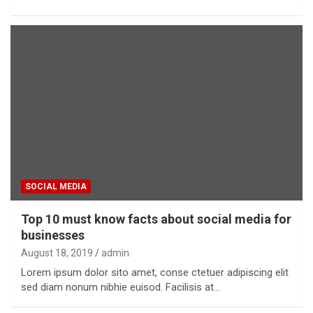
SOCIAL MEDIA
Top 10 must know facts about social media for
businesses
August 18, 2019
admin
Lorem ipsum dolor sito amet, conse ctetuer adipiscing elit
sed diam nonum nibhie euisod. Facilisis at…