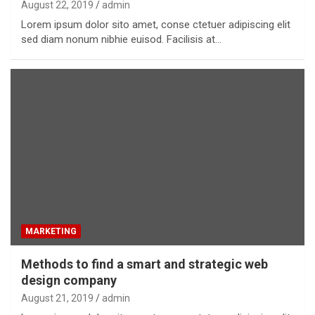
August 22, 2019
admin
Lorem ipsum dolor sito amet, conse ctetuer adipiscing elit
sed diam nonum nibhie euisod. Facilisis at…
MARKETING
Methods to find a smart and strategic web
design company
August 21, 2019
admin