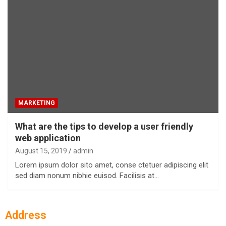
MARKETING
What are the tips to develop a user friendly
web application
August 15, 2019
admin
Lorem ipsum dolor sito amet, conse ctetuer adipiscing elit
sed diam nonum nibhie euisod. Facilisis at…
Address