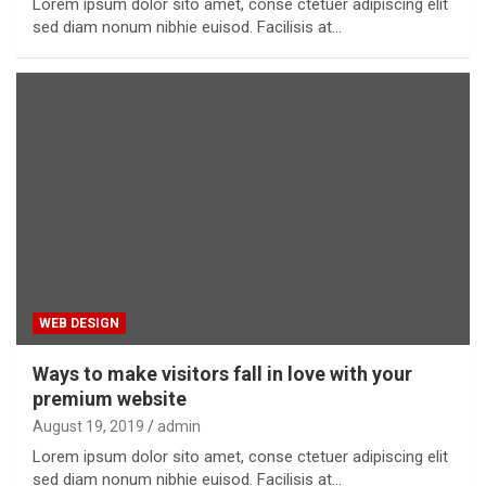
Lorem ipsum dolor sito amet, conse ctetuer adipiscing elit
sed diam nonum nibhie euisod. Facilisis at…
WEB DESIGN
Ways to make visitors fall in love with your
premium website
August 19, 2019
admin
Lorem ipsum dolor sito amet, conse ctetuer adipiscing elit
sed diam nonum nibhie euisod. Facilisis at…