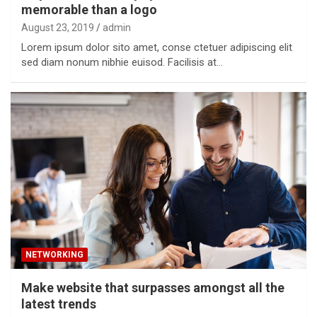
memorable than a logo
August 23, 2019
admin
Lorem ipsum dolor sito amet, conse ctetuer adipiscing elit
sed diam nonum nibhie euisod. Facilisis at…
NETWORKING
Make website that surpasses amongst all the
latest trends