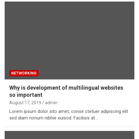
NETWORKING
Why is development of multilingual websites
so important
August 17, 2019
admin
Lorem ipsum dolor sito amet, conse ctetuer adipiscing elit
sed diam nonum nibhie euisod. Facilisis at…