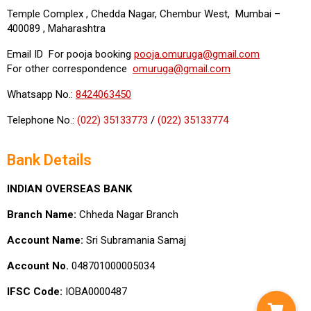
Temple Complex , Chedda Nagar, Chembur West, Mumbai –
400089 , Maharashtra
Email ID For pooja booking
pooja.omuruga@gmail.com
For other correspondence
omuruga@gmail.com
Whatsapp No.:
8424063450
Telephone No.:
(022) 35133773
/
(022) 35133774
Bank Details
INDIAN OVERSEAS BANK
Branch Name:
Chheda Nagar Branch
Account Name:
Sri Subramania Samaj
Account No.
048701000005034
IFSC Code:
IOBA0000487