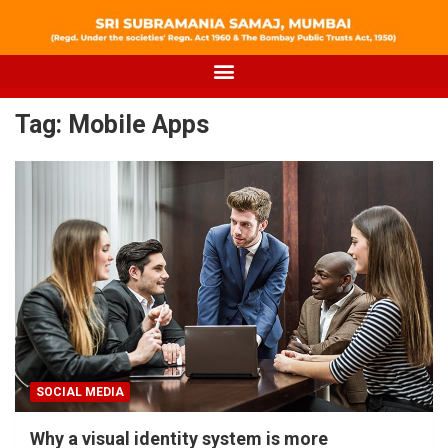
Tag:
Mobile Apps
SOCIAL MEDIA
Why a visual identity system is more