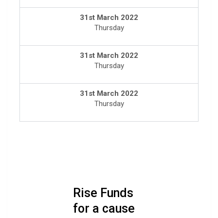
31st March 2022
Thursday
31st March 2022
Thursday
31st March 2022
Thursday
Rise Funds
for a cause