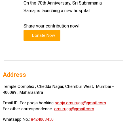
On the 70th Anniversary, Sri Subramania
Samaj is launching a new hospital.
Share your contribution now!
Address
Temple Complex , Chedda Nagar, Chembur West, Mumbai –
400089 , Maharashtra
Email ID For pooja booking
pooja.omuruga@gmail.com
For other correspondence
omuruga@gmail.com
Whatsapp No.:
8424063450