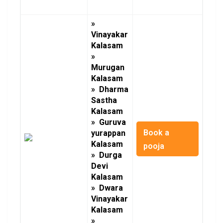
»
Vinayakar
Kalasam
»
Murugan
Kalasam
» Dharma
Sastha
Kalasam
» Guruva
Book a
yurappan
Kalasam
pooja
» Durga
Devi
Kalasam
» Dwara
Vinayakar
Kalasam
»