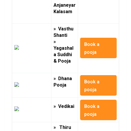
Anjaneyar
Kalasam
» Vasthu
Shanti
»
Book a
Yagashal
pooja
a Suddhi
& Pooja
» Dhana
Book a
Pooja
pooja
Book a
» Vedikai
pooja
» Thiru