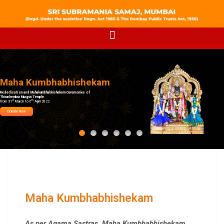
Maha Kumbhabhishekam
Rededication and Mahakumbhabhishekam Ceremonies of
Thiruchembur Murgun Temple
st
th
from 31
March to 6
April 2022
Donate Now
Maha Kumbhabhishekam
As per Agama Sastras, Maha
Kumbhabhishekam