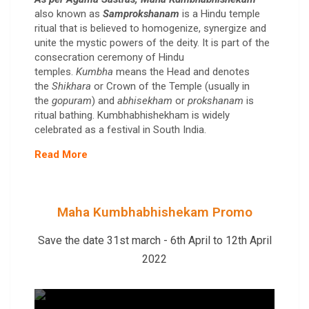
also known as
Samprokshanam
is a Hindu temple
ritual that is believed to homogenize, synergize and
unite the mystic powers of the deity. It is part of the
consecration ceremony of Hindu
temples.
Kumbha
means the Head and denotes
the
Shikhara
or Crown of the Temple (usually in
the
gopuram
) and
abhisekham
or
prokshanam
is
ritual bathing. Kumbhabhishekham is widely
celebrated as a festival in South India.
Read More
Maha Kumbhabhishekam Promo
Save the date 31st march - 6th April to 12th April
2022