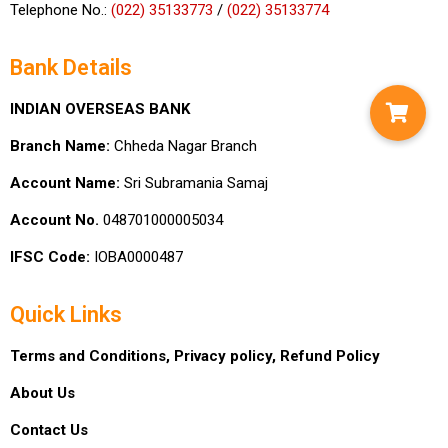
Telephone No.:
(022) 35133773
/
(022) 35133774
Bank Details
INDIAN OVERSEAS BANK
Branch Name:
Chheda Nagar Branch
Account Name:
Sri Subramania Samaj
Account No.
048701000005034
IFSC Code:
IOBA0000487
Quick Links
Terms and Conditions,
Privacy policy,
Refund Policy
About Us
Contact Us