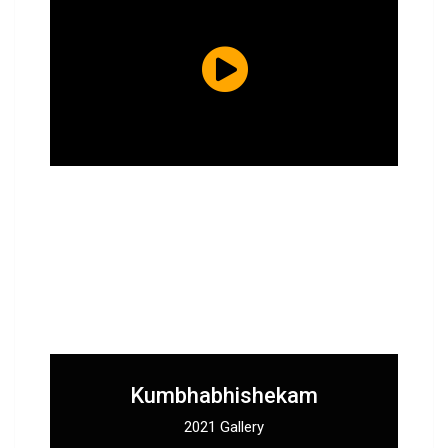
Kumbhabhishekam
2021 Gallery