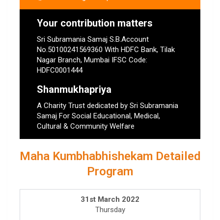
Your contribution matters
Sri Subramania Samaj S.B.Account
No.50100241569360 With HDFC Bank, Tilak
Nagar Branch, Mumbai IFSC Code:
HDFC0001444
Shanmukhapriya
A Charity Trust dedicated by Sri Subramania
Samaj For Social Educational, Medical,
Cultural & Community Welfare
Maha Kumbhabhishekam Detailed
Program
31st March 2022
Thursday