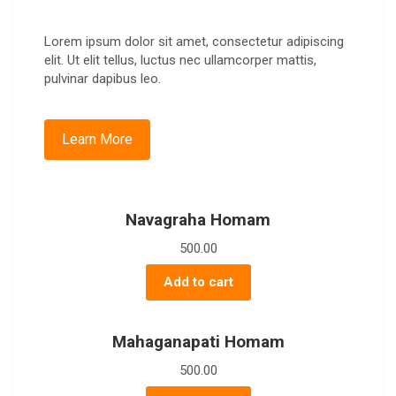
Lorem ipsum dolor sit amet, consectetur adipiscing
elit. Ut elit tellus, luctus nec ullamcorper mattis,
pulvinar dapibus leo.
Learn More
Navagraha Homam
500.00
Add to cart
Mahaganapati Homam
500.00