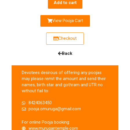
Add to cart
View Pooja Cart
Checkout
Back
Devotees desirous of offering any poojas
may please remit the amount and send their
names, birth star and gothram and UTR no
without fail to:
8424063450
pooja.omuruga@gmail.com
For online Pooja booking:
www.murugantemple.com