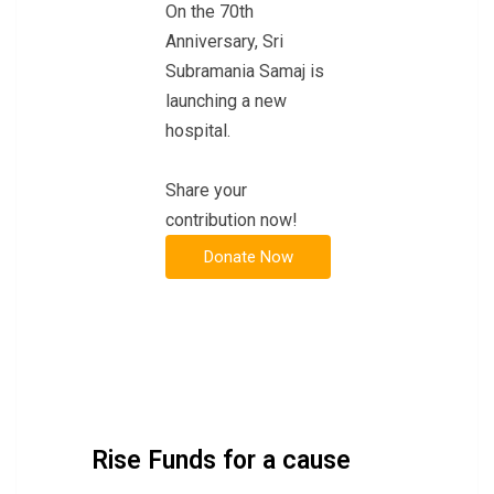
On the 70th
Anniversary, Sri
Subramania Samaj is
launching a new
hospital.
Share your
contribution now!
Rise Funds for a cause