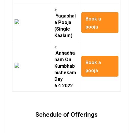
»
Yagashal
Book a
a Pooja
pooja
(Single
Kaalam)
»
Annadha
nam On
Book a
Kumbhab
pooja
hishekam
Day
6.4.2022
Schedule of Offerings