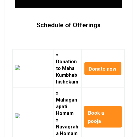
Schedule of Offerings
»
Donation
to Maha
Donate now
Kumbhab
hishekam
»
Mahagan
apati
Book a
Homam
»
pooja
Navagrah
a Homam