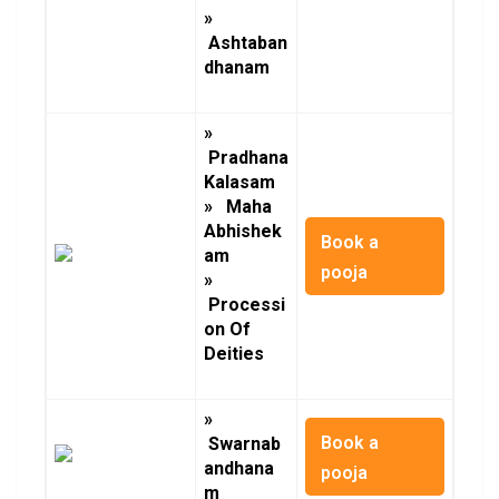
»
Ashtaban
dhanam
»
Pradhana
Kalasam
» Maha
Abhishek
Book a
am
pooja
»
Processi
on Of
Deities
»
Book a
Swarnab
andhana
pooja
m