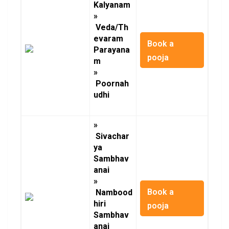
Kalyanam
»
Veda/Th
evaram
Book a
Parayana
pooja
m
»
Poornah
udhi
»
Sivachar
ya
Sambhav
anai
»
Book a
Nambood
hiri
pooja
Sambhav
anai