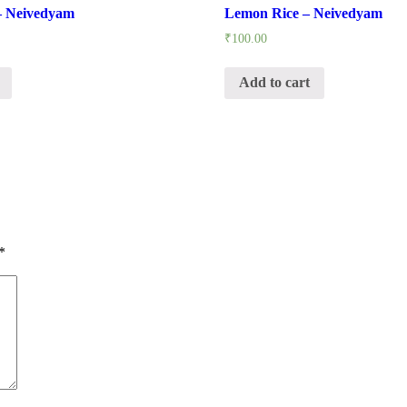
– Neivedyam
Lemon Rice – Neivedyam
₹
100.00
Add to cart
*