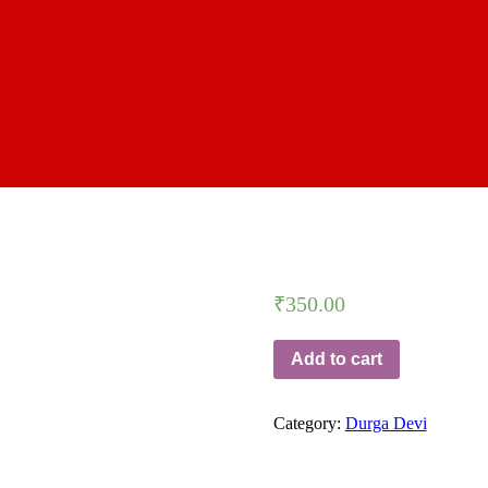
₹
350.00
Add to cart
Category:
Durga Devi