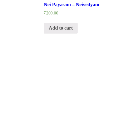
Nei Payasam – Neivedyam
₹
200.00
Add to cart