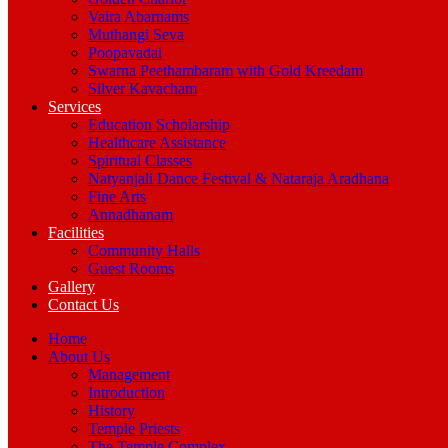
Vaira Abarnams
Muthangi Seva
Poopavadai
Swarna Peethambaram with Gold Kreedam
Silver Kavacham
Services
Education Scholarship
Healthcare Assistance
Spiritual Classes
Natyanjali Dance Festival & Nataraja Aradhana
Fine Arts
Annadhanam
Facilities
Community Halls
Guest Rooms
Gallery
Contact Us
Home
About Us
Management
Introduction
History
Temple Priests
The Temple Complex