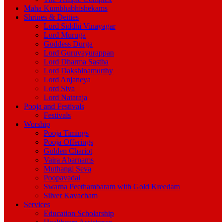
Maha Kumbhabhishekams
Shrines & Deities
Lord Siddhi Vinayagar
Lord Muruga
Goddess Durga
Lord Guruvayurappan
Lord Dharma Sastha
Lord Dakshinamurthy
Lord Anjaneya
Lord Siva
Lord Nataraja
Pooja and Festivals
Festivals
Worship
Pooja Timings
Pooja Offerings
Golden Chariot
Vaira Abarnams
Muthangi Seva
Poopavadai
Swarna Peethambaram with Gold Kreedam
Silver Kavacham
Services
Education Scholarship