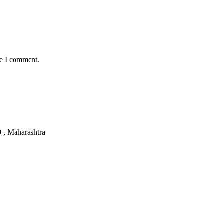
me I comment.
, Maharashtra