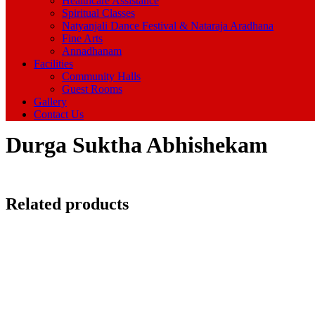
Healthcare Assistance
Spiritual Classes
Natyanjali Dance Festival & Nataraja Aradhana
Fine Arts
Annadhanam
Facilities
Community Halls
Guest Rooms
Gallery
Contact Us
Durga Suktha Abhishekam
Related products