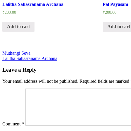
Lalitha Sahasranama Archana
Pal Payasam 
₹
200.00
₹
200.00
Add to cart
Add to cart
Post
Muthangi Seva
Lalitha Sahasranama Archana
navigation
Leave a Reply
Your email address will not be published.
Required fields are marked
Comment
*