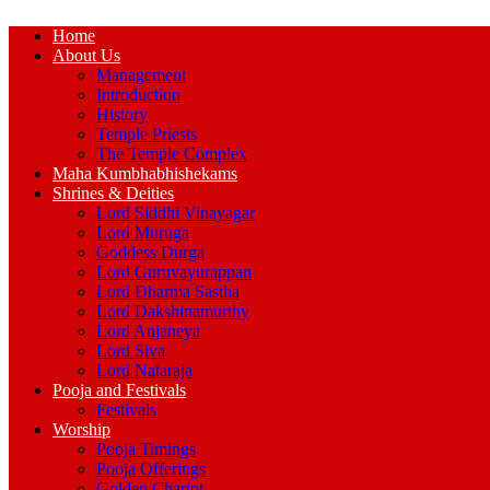
Home
About Us
Management
Introduction
History
Temple Priests
The Temple Complex
Maha Kumbhabhishekams
Shrines & Deities
Lord Siddhi Vinayagar
Lord Muruga
Goddess Durga
Lord Guruvayurappan
Lord Dharma Sastha
Lord Dakshinamurthy
Lord Anjaneya
Lord Siva
Lord Nataraja
Pooja and Festivals
Festivals
Worship
Pooja Timings
Pooja Offerings
Golden Chariot