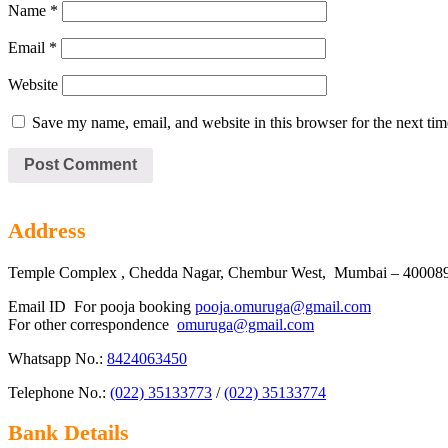
Name
*
Email
*
Website
Save my name, email, and website in this browser for the next ti
Address
Temple Complex , Chedda Nagar, Chembur West, Mumbai – 400089 
Email ID For pooja booking
pooja.omuruga@gmail.com
For other correspondence
omuruga@gmail.com
Whatsapp No.:
8424063450
Telephone No.:
(022) 35133773
/
(022) 35133774
Bank Details