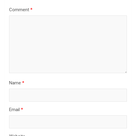
Comment
*
Name
*
Email
*