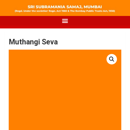
Muthangi Seva