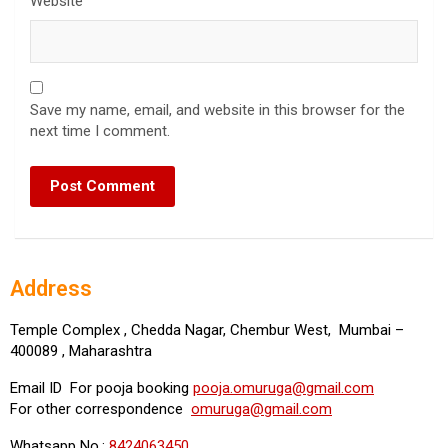
Website
Save my name, email, and website in this browser for the
next time I comment.
Address
Temple Complex , Chedda Nagar, Chembur West, Mumbai –
400089 , Maharashtra
Email ID For pooja booking
pooja.omuruga@gmail.com
For other correspondence
omuruga@gmail.com
Whatsapp No.:
8424063450