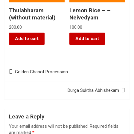
Thulabharam
Lemon Rice – –
(without material)
Neivedyam
200.00
100.00
Add to cart
Add to cart
Golden Chariot Procession
Durga Suktha Abhishekam
Leave a Reply
Your email address will not be published.
Required fields
are marked
*