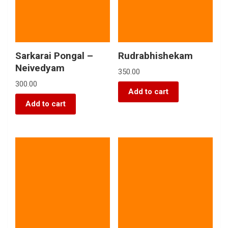
Sarkarai Pongal –
Rudrabhishekam
Neivedyam
350.00
300.00
Add to cart
Add to cart