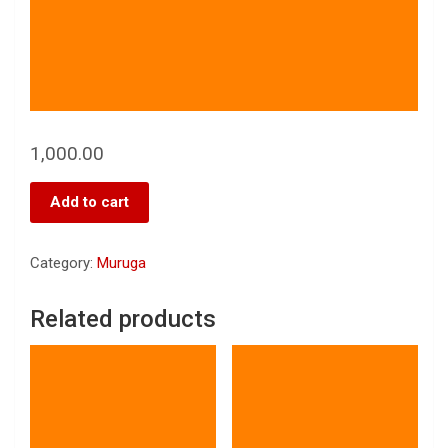
1,000.00
Add to cart
Category:
Muruga
Related products