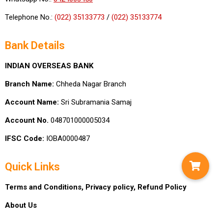
Telephone No.:
(022) 35133773
/
(022) 35133774
Bank Details
INDIAN OVERSEAS BANK
Branch Name:
Chheda Nagar Branch
Account Name:
Sri Subramania Samaj
Account No.
048701000005034
IFSC Code:
IOBA0000487
Quick Links
Terms and Conditions,
Privacy policy,
Refund Policy
About Us