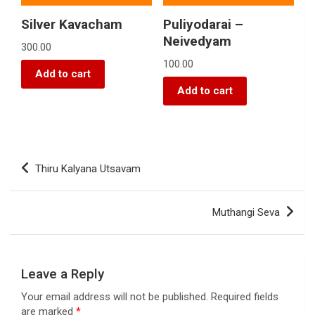
Silver Kavacham
Puliyodarai –
Neivedyam
300.00
100.00
Add to cart
Add to cart
Thiru Kalyana Utsavam
Muthangi Seva
Leave a Reply
Your email address will not be published.
Required fields
are marked
*