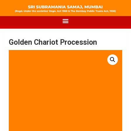
Golden Chariot Procession