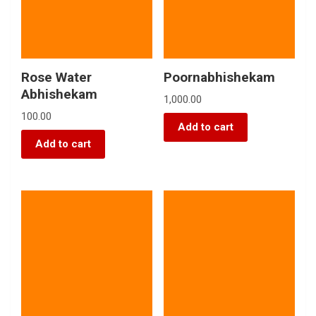
Rose Water
Poornabhishekam
Abhishekam
1,000.00
100.00
Add to cart
Add to cart