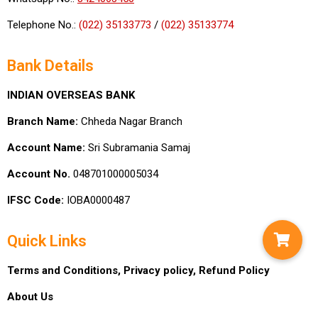
Telephone No.:
(022) 35133773
/
(022) 35133774
Bank Details
INDIAN OVERSEAS BANK
Branch Name:
Chheda Nagar Branch
Account Name:
Sri Subramania Samaj
Account No.
048701000005034
IFSC Code:
IOBA0000487
Quick Links
Terms and Conditions,
Privacy policy,
Refund Policy
About Us