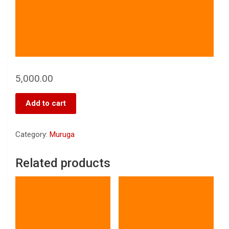
5,000.00
Add to cart
Category:
Muruga
Related products