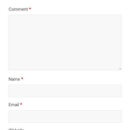
Comment
*
Name
*
Email
*