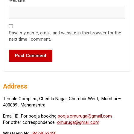
Website
Save my name, email, and website in this browser for the
next time I comment.
Address
Temple Complex , Chedda Nagar, Chembur West, Mumbai –
400089 , Maharashtra
Email ID For pooja booking
pooja.omuruga@gmail.com
For other correspondence
omuruga@gmail.com
Whatsapp No.:
8424063450