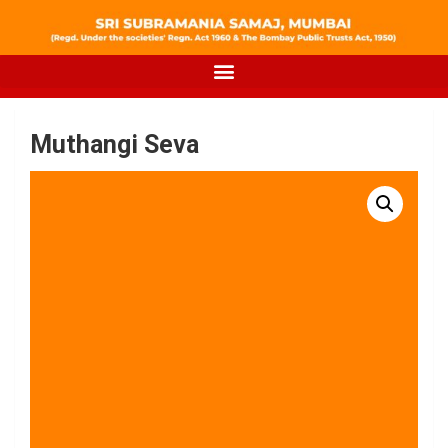
Muthangi Seva