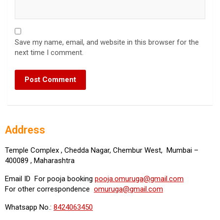
Save my name, email, and website in this browser for the
next time I comment.
Address
Temple Complex , Chedda Nagar, Chembur West, Mumbai –
400089 , Maharashtra
Email ID For pooja booking
pooja.omuruga@gmail.com
For other correspondence
omuruga@gmail.com
Whatsapp No.:
8424063450