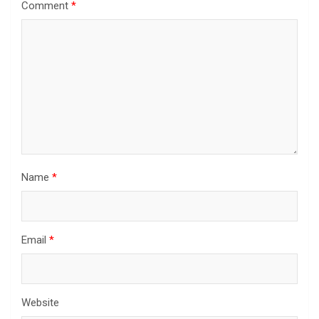
Comment
*
Name
*
Email
*
Website