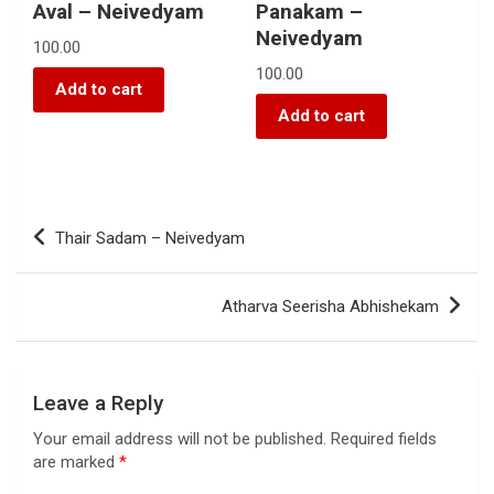
Aval – Neivedyam
Panakam –
Neivedyam
100.00
100.00
Add to cart
Add to cart
Thair Sadam – Neivedyam
Atharva Seerisha Abhishekam
Leave a Reply
Your email address will not be published.
Required fields
are marked
*