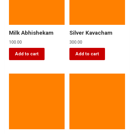
Milk Abhishekam
Silver Kavacham
100.00
300.00
Add to cart
Add to cart