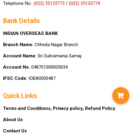
Telephone No.:
(022) 35133773
/
(022) 35133774
Bank Details
INDIAN OVERSEAS BANK
Branch Name:
Chheda Nagar Branch
Account Name:
Sri Subramania Samaj
Account No.
048701000005034
IFSC Code:
IOBA0000487
Quick Links
Terms and Conditions,
Privacy policy,
Refund Policy
About Us
Contact Us