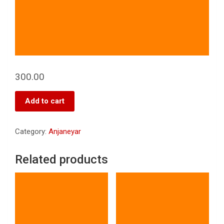
300.00
Add to cart
Category:
Anjaneyar
Related products