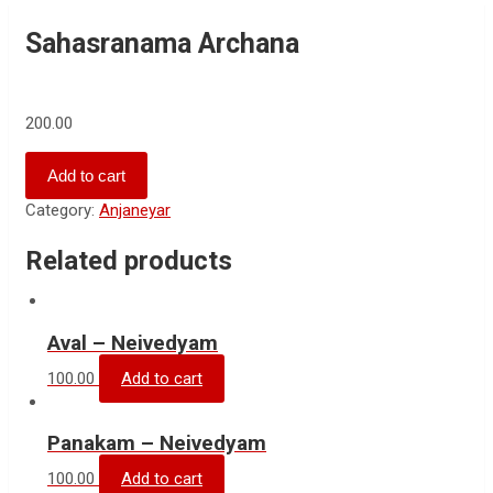
Sahasranama Archana
200.00
Add to cart
Category:
Anjaneyar
Related products
Aval – Neivedyam
100.00
Add to cart
Panakam – Neivedyam
100.00
Add to cart