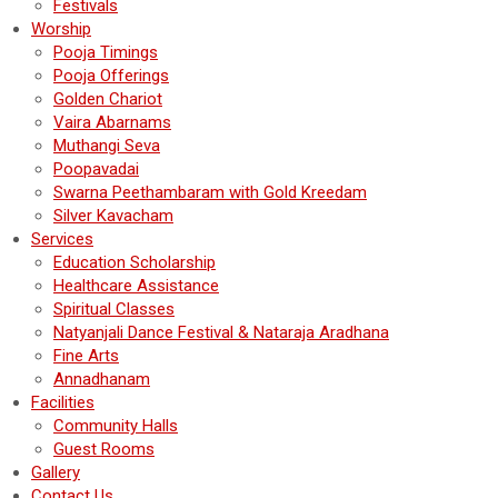
Festivals
Worship
Pooja Timings
Pooja Offerings
Golden Chariot
Vaira Abarnams
Muthangi Seva
Poopavadai
Swarna Peethambaram with Gold Kreedam
Silver Kavacham
Services
Education Scholarship
Healthcare Assistance
Spiritual Classes
Natyanjali Dance Festival & Nataraja Aradhana
Fine Arts
Annadhanam
Facilities
Community Halls
Guest Rooms
Gallery
Contact Us