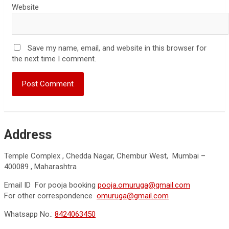
Website
Save my name, email, and website in this browser for
the next time I comment.
Address
Temple Complex , Chedda Nagar, Chembur West, Mumbai –
400089 , Maharashtra
Email ID For pooja booking
pooja.omuruga@gmail.com
For other correspondence
omuruga@gmail.com
Whatsapp No.:
8424063450