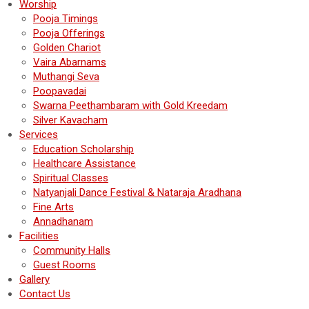
Worship
Pooja Timings
Pooja Offerings
Golden Chariot
Vaira Abarnams
Muthangi Seva
Poopavadai
Swarna Peethambaram with Gold Kreedam
Silver Kavacham
Services
Education Scholarship
Healthcare Assistance
Spiritual Classes
Natyanjali Dance Festival & Nataraja Aradhana
Fine Arts
Annadhanam
Facilities
Community Halls
Guest Rooms
Gallery
Contact Us