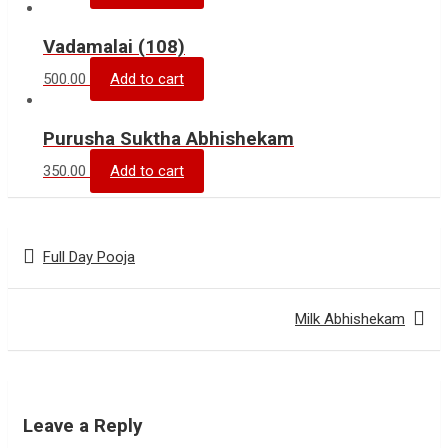
Vadamalai (108)
500.00
Add to cart
Purusha Suktha Abhishekam
350.00
Add to cart
Post
Full Day Pooja
navigation
Milk Abhishekam
Leave a Reply