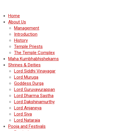
Home
About Us
Management
Introduction
History
Temple Priests
The Temple Complex
Maha Kumbhabhishekams
Shrines & Deities
Lord Siddhi Vinayagar
Lord Muruga
Goddess Durga
Lord Guruvayurappan
Lord Dharma Sastha
Lord Dakshinamurthy
Lord Anjaneya
Lord Siva
Lord Nataraja
Pooja and Festivals