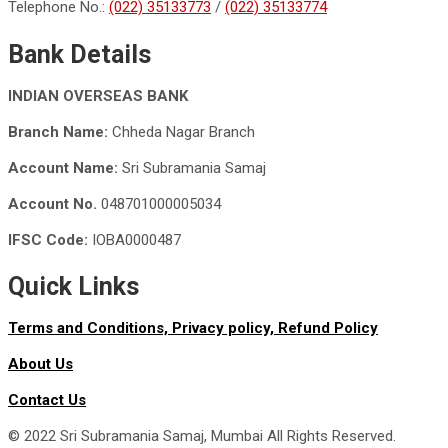
Telephone No.:
(022) 35133773
/
(022) 35133774
Bank Details
INDIAN OVERSEAS BANK
Branch Name:
Chheda Nagar Branch
Account Name:
Sri Subramania Samaj
Account No.
048701000005034
IFSC Code:
IOBA0000487
Quick Links
Terms and Conditions,
Privacy policy,
Refund Policy
About Us
Contact Us
© 2022 Sri Subramania Samaj, Mumbai All Rights Reserved.