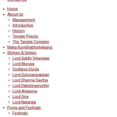
Home
About Us
Management
Introduction
History
Temple Priests
The Temple Complex
Maha Kumbhabhishekams
Shrines & Deities
Lord Siddhi Vinayagar
Lord Muruga
Goddess Durga
Lord Guruvayurappan
Lord Dharma Sastha
Lord Dakshinamurthy
Lord Anjaneya
Lord Siva
Lord Nataraja
Pooja and Festivals
Festivals