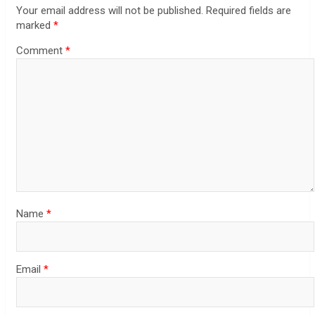
Your email address will not be published.
Required fields are
marked
*
Comment
*
Name
*
Email
*