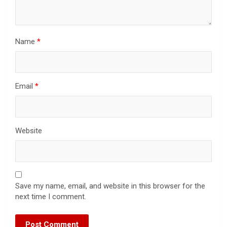
Name
*
Email
*
Website
Save my name, email, and website in this browser for the
next time I comment.