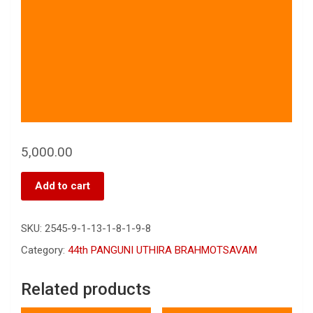
5,000.00
Add to cart
SKU:
2545-9-1-13-1-8-1-9-8
Category:
44th PANGUNI UTHIRA BRAHMOTSAVAM
Related products