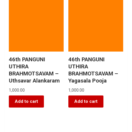
46th PANGUNI
46th PANGUNI
UTHIRA
UTHIRA
BRAHMOTSAVAM –
BRAHMOTSAVAM –
Uthsavar Alankaram
Yagasala Pooja
1,000.00
1,000.00
Add to cart
Add to cart