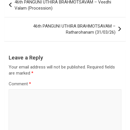
46th PANGUNI UTHIRA BRAHMOTSAVAM – Veedhi
Valam (Procession)
46th PANGUNI UTHIRA BRAHMOTSAVAM –
Ratharohanam (31/03/26)
Leave a Reply
Your email address will not be published.
Required fields
are marked
*
Comment
*