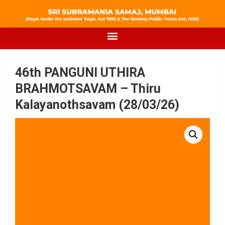
46th PANGUNI UTHIRA
BRAHMOTSAVAM – Thiru
Kalayanothsavam (28/03/26)