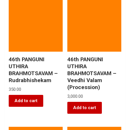
46th PANGUNI
46th PANGUNI
UTHIRA
UTHIRA
BRAHMOTSAVAM –
BRAHMOTSAVAM –
Rudrabhishekam
Veedhi Valam
(Procession)
350.00
3,000.00
Add to cart
Add to cart