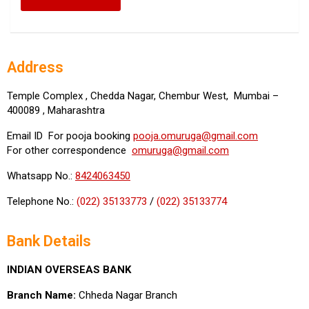
Address
Temple Complex , Chedda Nagar, Chembur West, Mumbai –
400089 , Maharashtra
Email ID For pooja booking
pooja.omuruga@gmail.com
For other correspondence
omuruga@gmail.com
Whatsapp No.:
8424063450
Telephone No.:
(022) 35133773
/
(022) 35133774
Bank Details
INDIAN OVERSEAS BANK
Branch Name:
Chheda Nagar Branch