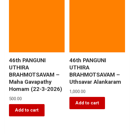
46th PANGUNI
46th PANGUNI
UTHIRA
UTHIRA
BRAHMOTSAVAM –
BRAHMOTSAVAM –
Maha Gavapathy
Uthsavar Alankaram
Homam (22-3-2026)
1,000.00
500.00
Add to cart
Add to cart