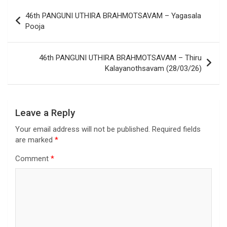
46th PANGUNI UTHIRA BRAHMOTSAVAM – Yagasala
Pooja
46th PANGUNI UTHIRA BRAHMOTSAVAM – Thiru
Kalayanothsavam (28/03/26)
Leave a Reply
Your email address will not be published.
Required fields
are marked
*
Comment
*