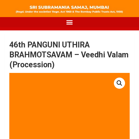
46th PANGUNI UTHIRA
BRAHMOTSAVAM – Veedhi Valam
(Procession)