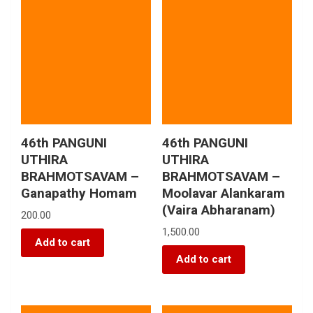
46th PANGUNI
46th PANGUNI
UTHIRA
UTHIRA
BRAHMOTSAVAM –
BRAHMOTSAVAM –
Ganapathy Homam
Moolavar Alankaram
(Vaira Abharanam)
200.00
1,500.00
Add to cart
Add to cart