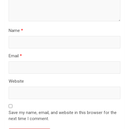
Name
*
Email
*
Website
Save my name, email, and website in this browser for the
next time I comment.