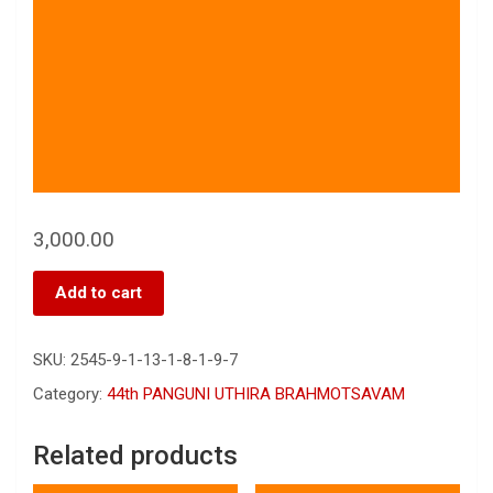
3,000.00
Add to cart
SKU:
2545-9-1-13-1-8-1-9-7
Category:
44th PANGUNI UTHIRA BRAHMOTSAVAM
Related products