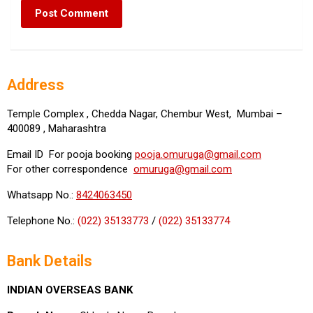
Address
Temple Complex , Chedda Nagar, Chembur West, Mumbai –
400089 , Maharashtra
Email ID For pooja booking
pooja.omuruga@gmail.com
For other correspondence
omuruga@gmail.com
Whatsapp No.:
8424063450
Telephone No.:
(022) 35133773
/
(022) 35133774
Bank Details
INDIAN OVERSEAS BANK