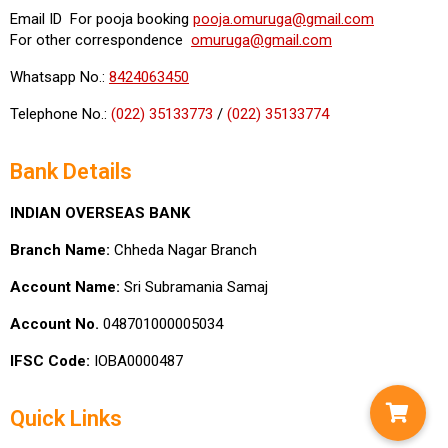
Email ID For pooja booking
pooja.omuruga@gmail.com
For other correspondence
omuruga@gmail.com
Whatsapp No.:
8424063450
Telephone No.:
(022) 35133773
/
(022) 35133774
Bank Details
INDIAN OVERSEAS BANK
Branch Name:
Chheda Nagar Branch
Account Name:
Sri Subramania Samaj
Account No.
048701000005034
IFSC Code:
IOBA0000487
Quick Links