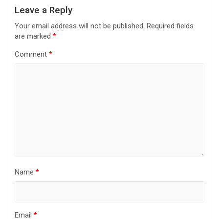
Leave a Reply
Your email address will not be published.
Required fields
are marked
*
Comment
*
Name
*
Email
*