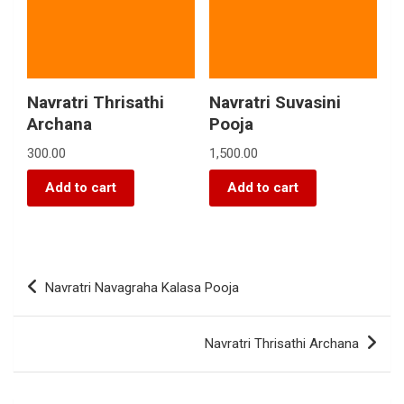
Navratri Thrisathi
Navratri Suvasini
Archana
Pooja
300.00
1,500.00
Add to cart
Add to cart
Navratri Navagraha Kalasa Pooja
Navratri Thrisathi Archana