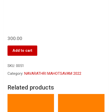
300.00
Add to cart
SKU:
0051
Category:
NAVARATHRI MAHOTSAVAM 2022
Related products