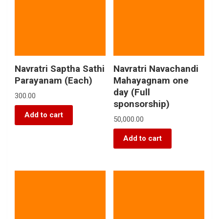
Navratri Saptha Sathi
Navratri Navachandi
Parayanam (Each)
Mahayagnam one
day (Full
300.00
sponsorship)
Add to cart
50,000.00
Add to cart