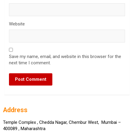
Website
Save my name, email, and website in this browser for the
next time I comment.
Address
Temple Complex , Chedda Nagar, Chembur West, Mumbai –
400089 , Maharashtra