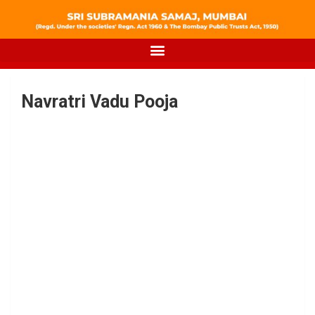
Navratri Vadu Pooja